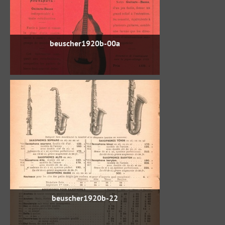
beuscher1920b-00a
beuscher1920b-22