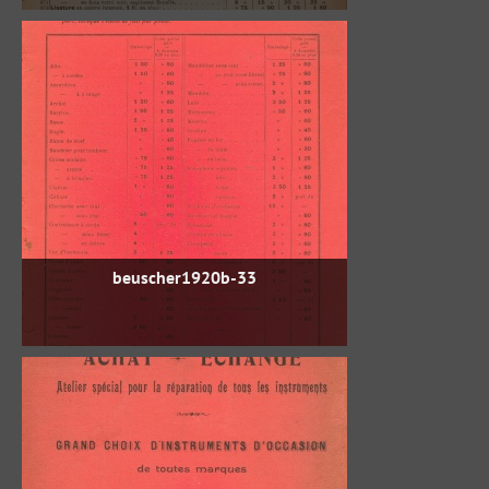
beuscher1920b-33