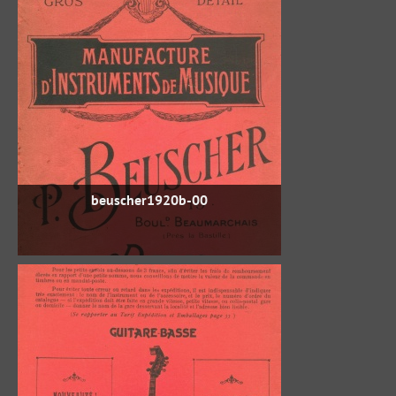
beuscher1920b-00