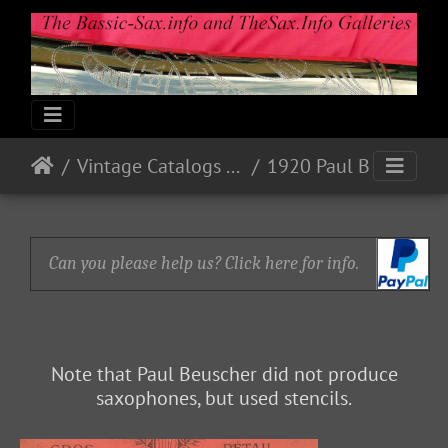
Vintage Catalogs & Ads
1920 Paul Beuscher
Can you please help us? Click here for info.
Note that Paul Beuscher did not produce
saxophones, but used stencils.