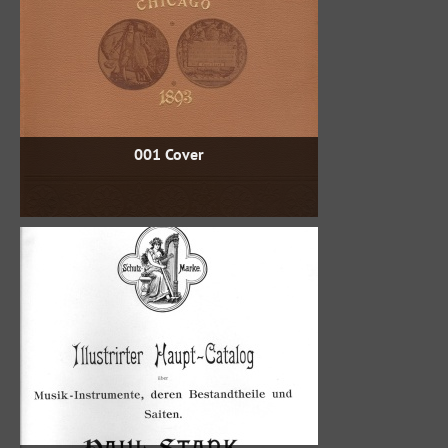
001 Cover