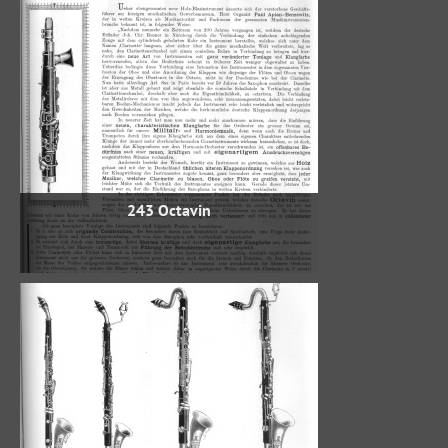
243 Octavin