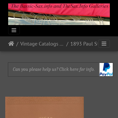
Vintage Catalogs & Ads
1893 Paul Stark, Markneukirchen, Sachsen
Can you please help us? Click here for info.