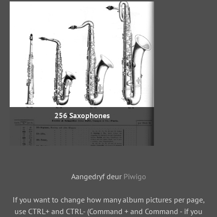
256 Saxophones
Aangedryf deur
Piwigo
If you want to change how many album pictures per page,
use CTRL+ and CTRL- (Command + and Command - if you