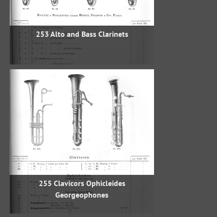
253 Alto and Bass Clarinets
255 Clavicors Ophicleides
Georgeophones