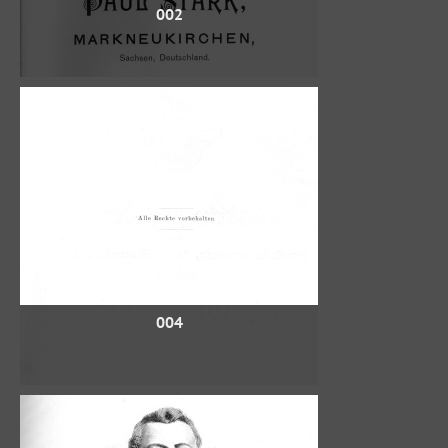
002
004