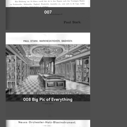
007
008 Big Pic of Everything