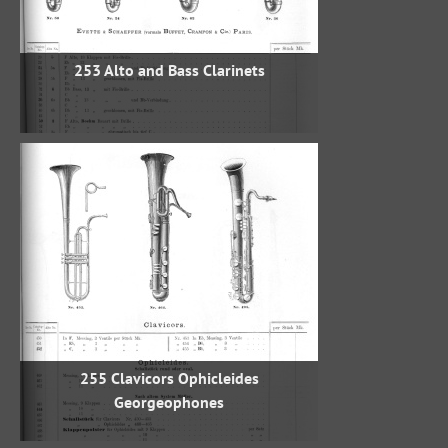
253 Alto and Bass Clarinets
255 Clavicors Ophicleides
Georgeophones