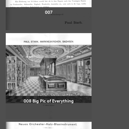
007
008 Big Pic of Everything