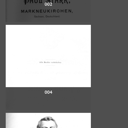
002
004