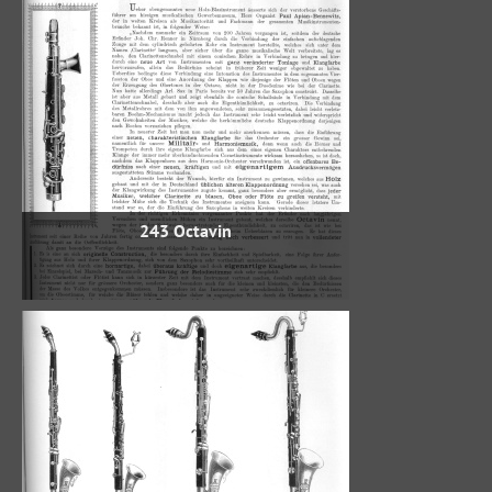
243 Octavin