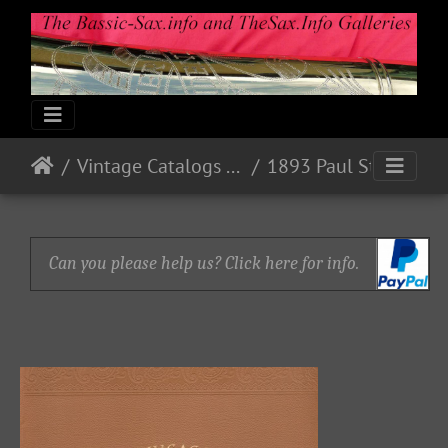
Vintage Catalogs & Ads
1893 Paul Stark, Markneukirchen, Sachsen
Can you please help us? Click here for info.