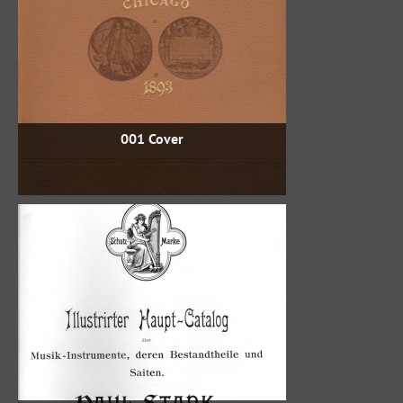
001 Cover