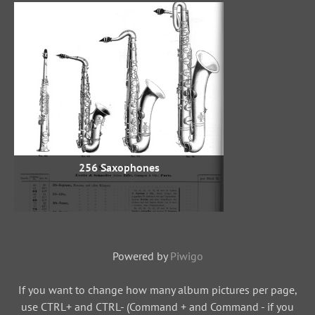
256 Saxophones
Powered by
Piwigo
If you want to change how many album pictures per page,
use CTRL+ and CTRL- (Command + and Command - if you