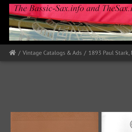
Vintage Catalogs & Ads