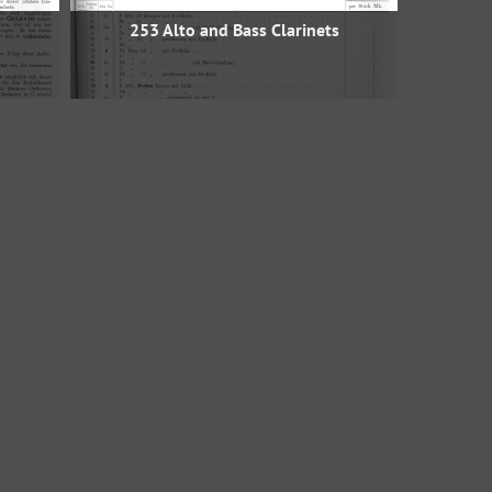
253 Alto and Bass Clarinets