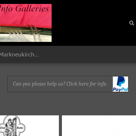
1893 Paul Stark, Markneukirchen, Sachsen
Can you please help us? Click here for info.