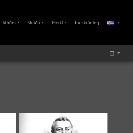
Albúm
Skoða
Merki
Innskráning