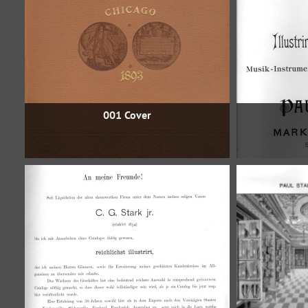
001 Cover