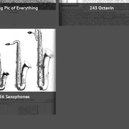
g Pic of Everything
243 Octavin
56 Saxophones