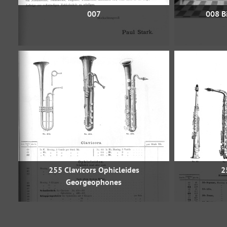
007
008 Bi
255 Clavicors Ophicleides
2
Georgeophones