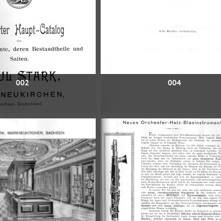
002
004