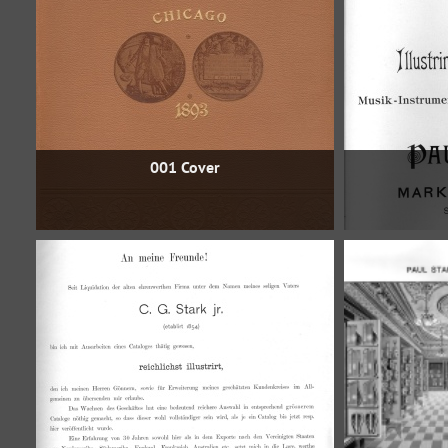
001 Cover