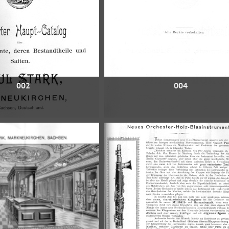
002
004