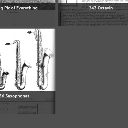
g Pic of Everything
243 Octavin
56 Saxophones