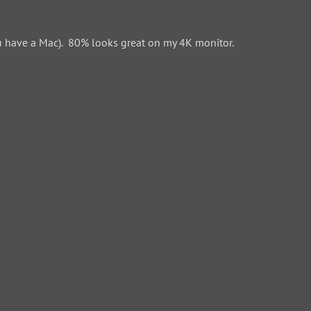
 have a Mac). 80% looks great on my 4K monitor.