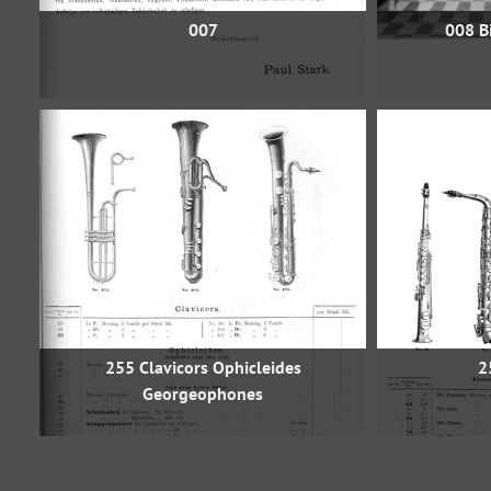
007
008 Bi
255 Clavicors Ophicleides
2
Georgeophones