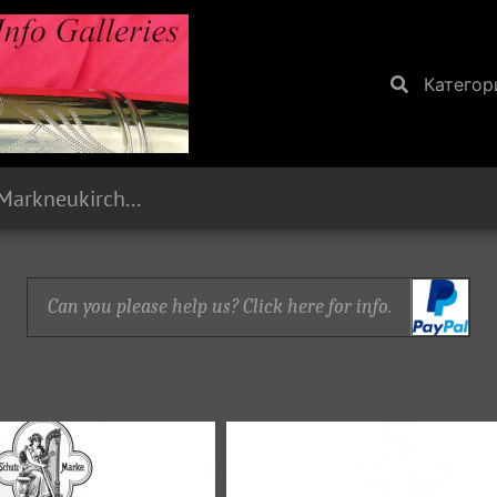
Категор
1893 Paul Stark, Markneukirchen, Sachsen
Can you please help us? Click here for info.