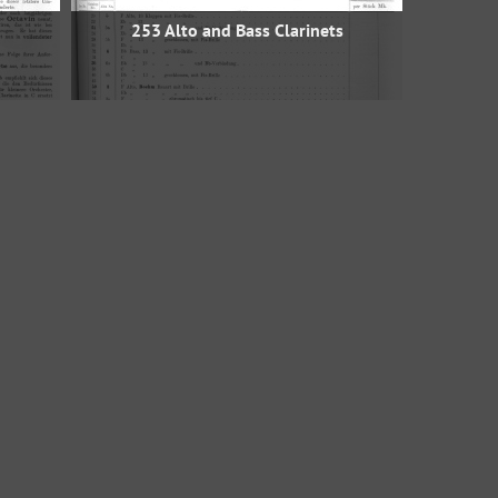
253 Alto and Bass Clarinets