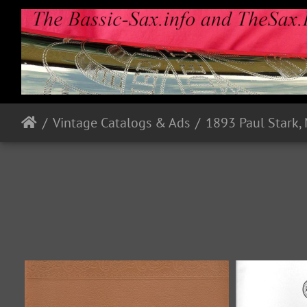
Vintage Catalogs & Ads