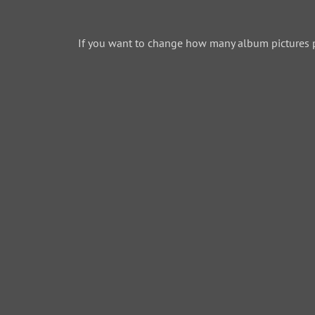
If you want to change how many album pictures 