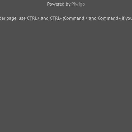
Powered by
Piwigo
per page, use CTRL+ and CTRL- (Command + and Command - if you