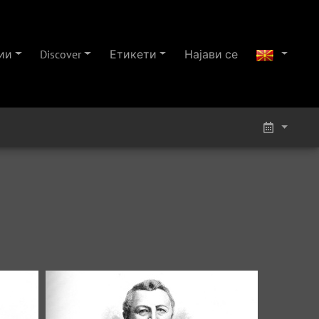
ии
Discover
Етикети
Најави се