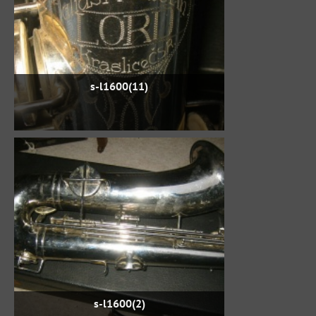
s-l1600(11)
s-l1600(2)