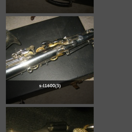
s-l1600(3)