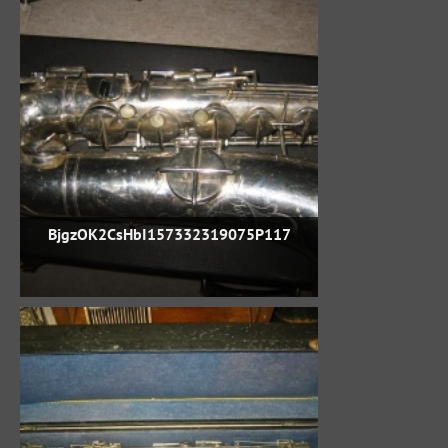
BjgzOK2CsHbI157332319075P117