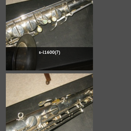
s-l1600(7)