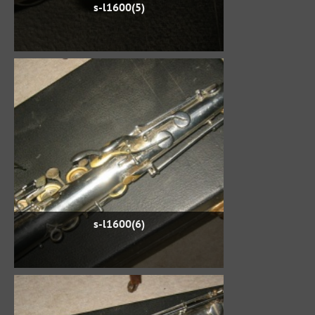
s-l1600(5)
s-l1600(6)