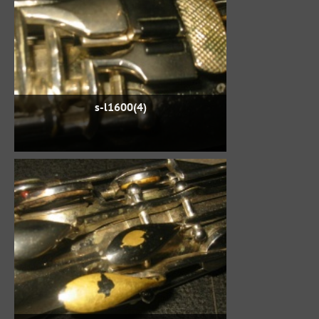
s-l1600(4)