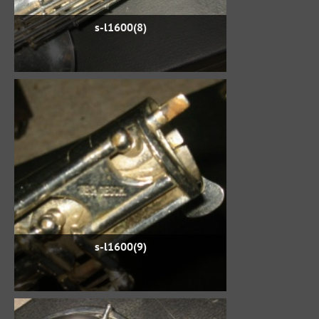
s-l1600(8)
s-l1600(9)