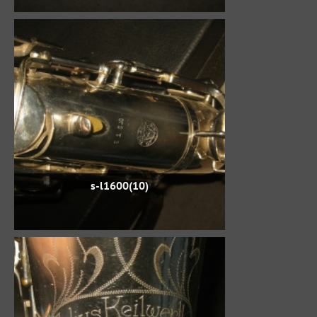
s-l1600(10)