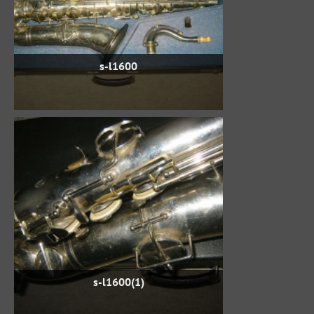
s-l1600
s-l1600(1)