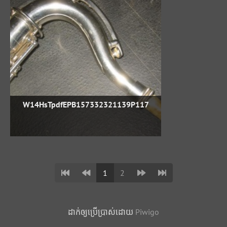
W14HsTpdfEPB157332321139P117
1
2
ដាក់​ឲ្យ​ប្រើ​ប្រាស់​ដោយ​
Piwigo