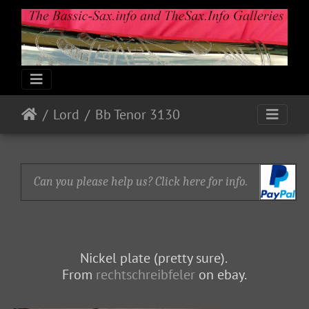
Lord
Bb Tenor 3130
Can you please help us? Click here for info.
Nickel plate (pretty sure).
From
rechtschreibfeler
on ebay.