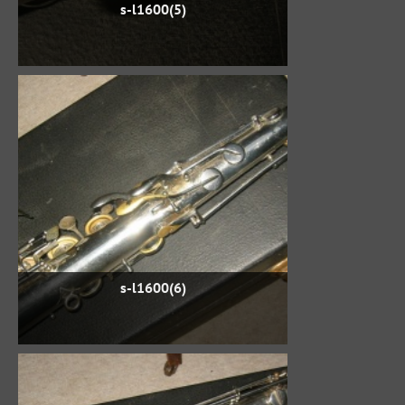
s-l1600(5)
s-l1600(6)