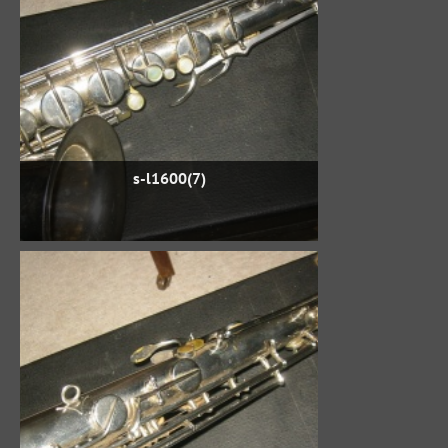
s-l1600(7)