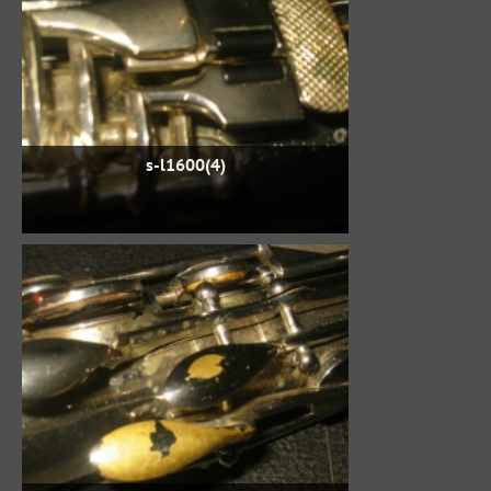
s-l1600(4)