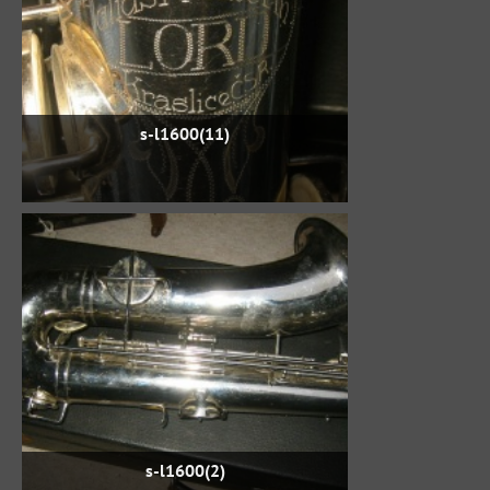
s-l1600(11)
s-l1600(2)