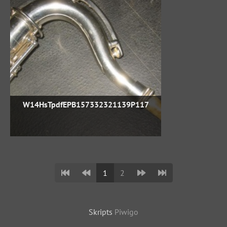
W14HsTpdfEPB157332321139P117
1
2
Skripts
Piwigo