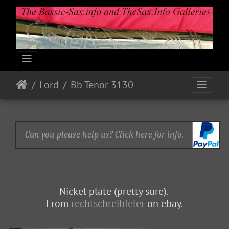
Lord
Bb Tenor 3130
Can you please help us? Click here for info.
Nickel plate (pretty sure).
From
rechtschreibfeler
on ebay.