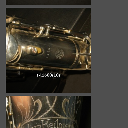
s-l1600(10)