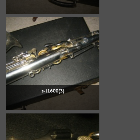
s-l1600(3)