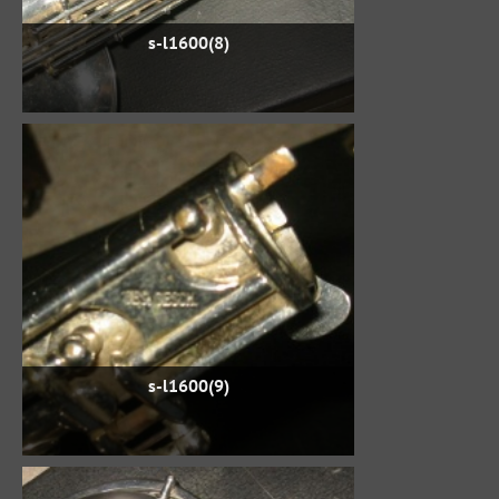
s-l1600(8)
s-l1600(9)