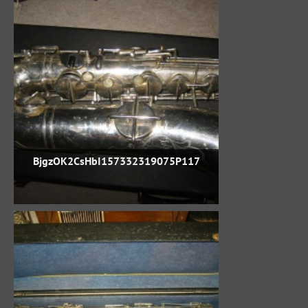
BjgzOK2CsHbI157332319075P117