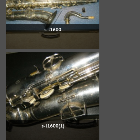
s-l1600
s-l1600(1)