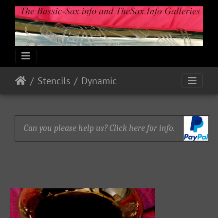
Stencils
Dynamic
Can you please help us? Click here for info.