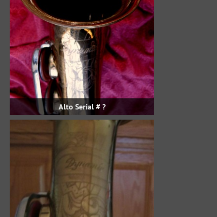
Alto Serial # ?