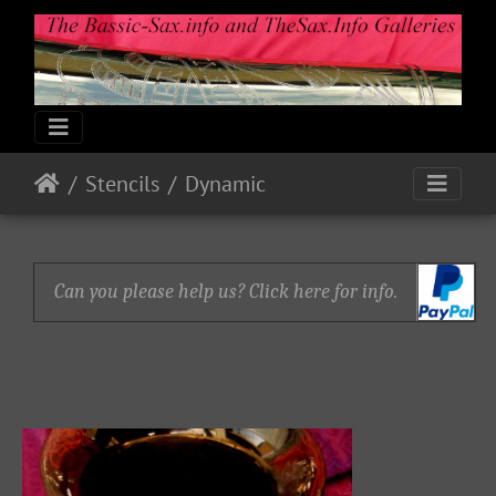
Stencils
Dynamic
Can you please help us? Click here for info.