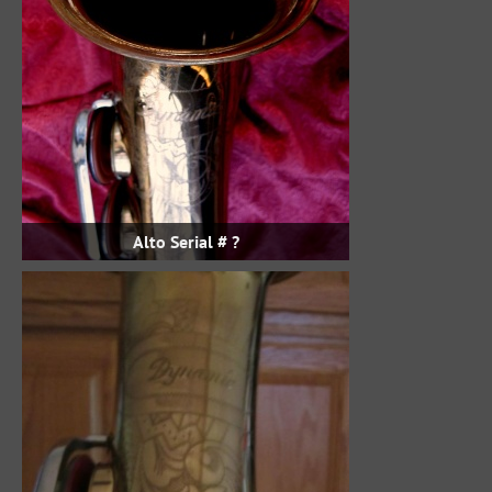
Alto Serial # ?