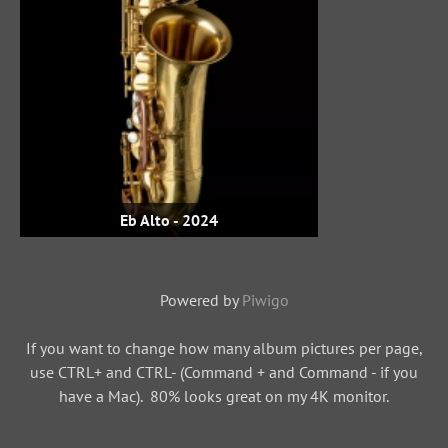
Eb Alto - 2024
Powered by
Piwigo
If you want to change how many album pictures per page,
use CTRL+ and CTRL- (Command + and Command - if you
have a Mac). 80% looks great on my 4K monitor.