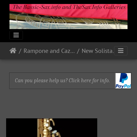
Rampone and Cazzani
New Solista
Can you please help us? Click here for info.