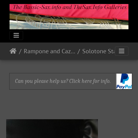
Rampone and Cazzani
Solotone Standard
Can you please help us? Click here for info.