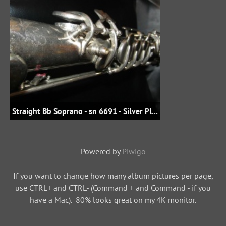
Straight Bb Soprano - sn 6691 - Silver Plate - bluemike_de@eBay - E321.00 in 2015
Powered by
Piwigo
If you want to change how many album pictures per page,
use CTRL+ and CTRL- (Command + and Command - if you
have a Mac). 80% looks great on my 4K monitor.