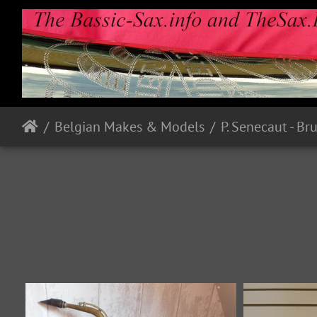
Belgian Makes & Models
P. Senecaut - Br