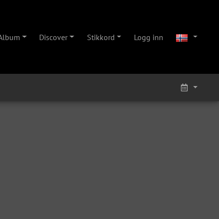
Album
Discover
Stikkord
Logg inn