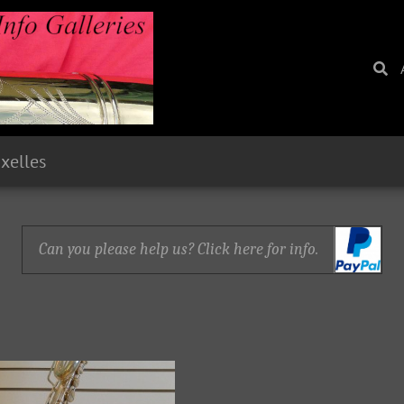
uxelles
Can you please help us? Click here for info.