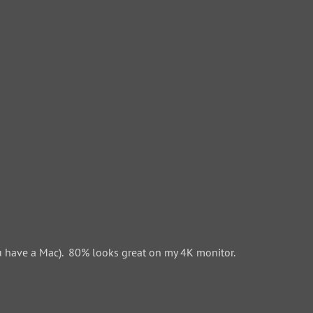
 have a Mac). 80% looks great on my 4K monitor.