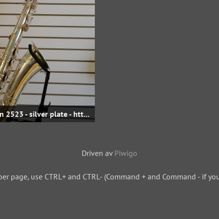
Eb Baritone - sn 2523 - silver plate - http://www.hammerwoodwinds.com
Driven av
Piwigo
per page, use CTRL+ and CTRL- (Command + and Command - if you