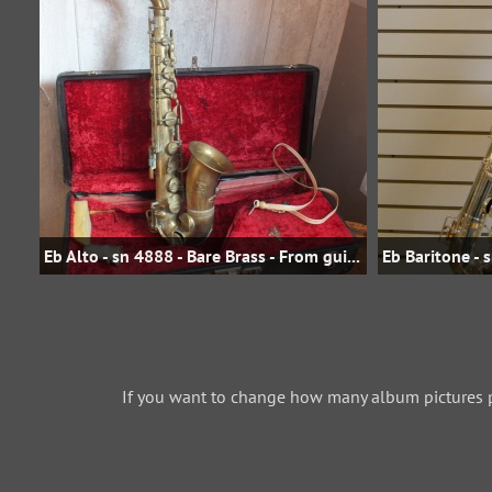
Eb Alto - sn 4888 - Bare Brass - From guilt59 on eBay.fr - E221.00 in 2015
If you want to change how many album pictures 