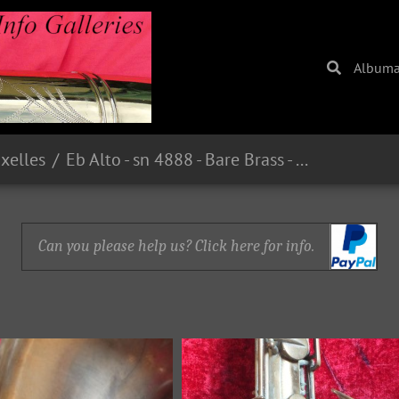
Album
uxelles
Eb Alto - sn 4888 - Bare Brass - From guilt59 on eBay.fr - E221.00 in 2015
Can you please help us? Click here for info.