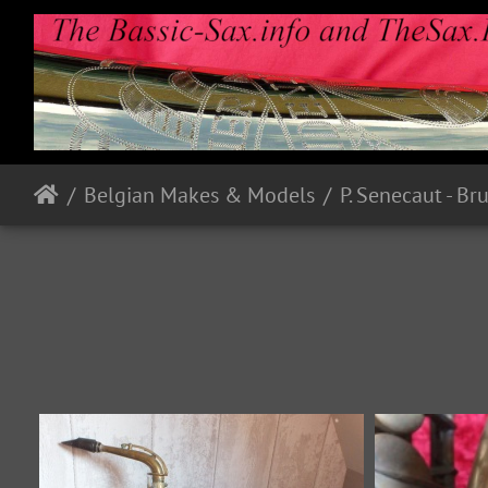
Belgian Makes & Models
P. Senecaut - Br