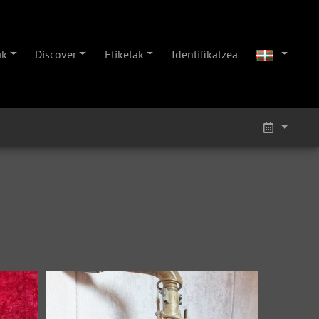
ak
Discover
Etiketak
Identifikatzea