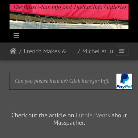
French Makes & Models
Michel et Jules Masspacher
Can you please help us? Click here for info.
Check out the article on
Luthier Vents
about
Masspacher.