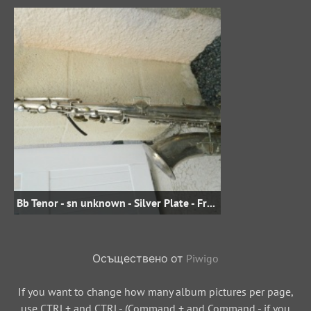
Bb Tenor - sn unknown - Silver Plate - From jojo.david on eBay.fr
Осъществено от
Piwigo
If you want to change how many album pictures per page,
use CTRL+ and CTRL- (Command + and Command - if you