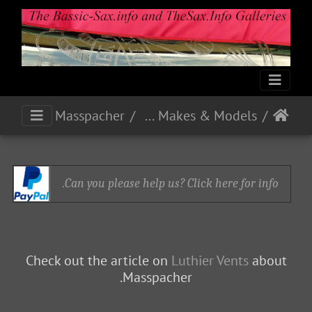
Michel et Jules Masspacher
French Makes & Models
Can you please help us? Click here for info.
Check out the article on
Luthier Vents
about
Masspacher.