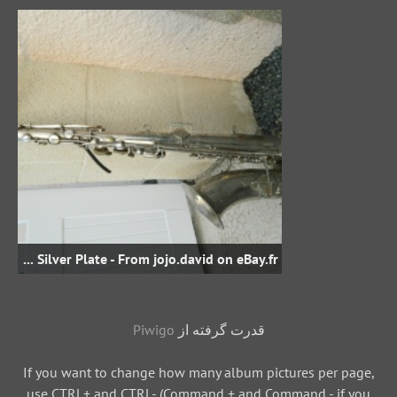
Bb Tenor - sn unknown - Silver Plate - From jojo.david on eBay.fr
Piwigo
قدرت گرفته از
If you want to change how many album pictures per page,
use CTRL+ and CTRL- (Command + and Command - if you