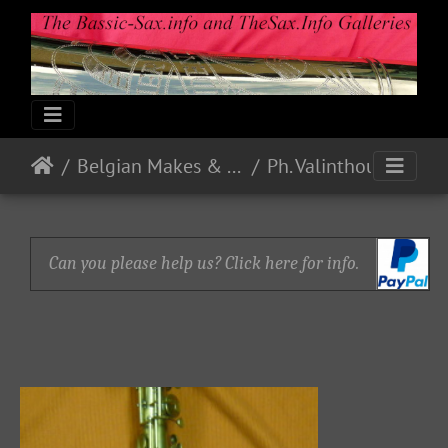
Belgian Makes & Models
Ph. Valinthout - Bruxelles
Can you please help us? Click here for info.