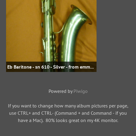
Eb Baritone - sn 610 - Silver - from emmasdad on woodwindforum.com
Powered by
Piwigo
If you want to change how many album pictures per page,
use CTRL+ and CTRL- (Command + and Command - if you
have a Mac). 80% looks great on my 4K monitor.