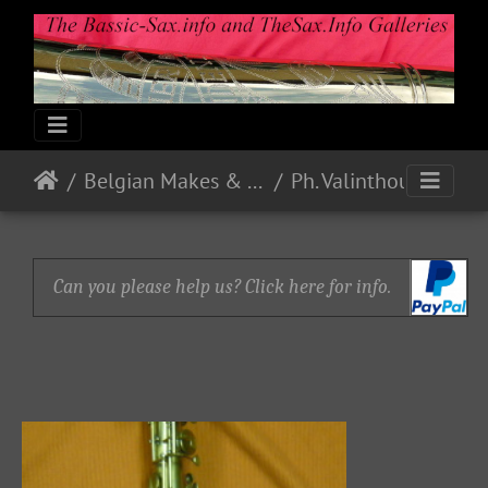
Belgian Makes & Models
Ph. Valinthout - Bruxelles
Can you please help us? Click here for info.