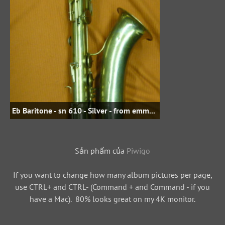
Eb Baritone - sn 610 - Silver - from emmasdad on woodwindforum.com
Sản phẩm của
Piwigo
If you want to change how many album pictures per page,
use CTRL+ and CTRL- (Command + and Command - if you
have a Mac). 80% looks great on my 4K monitor.