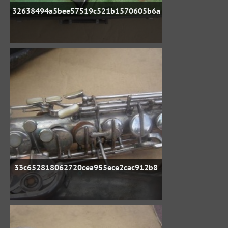
32638494a5bee57519c521b1570605b6a
33c652818062720cea955ece2cac912b8