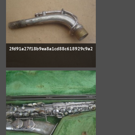
2fd91a27f18b9ea8a1cd88c618929c9a2