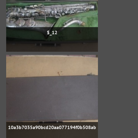
$_12
10a3b7035a90bcd20aa077194f0b508ab