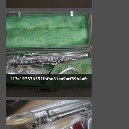
117e197336551fbfbe81ea9acf89b4afc