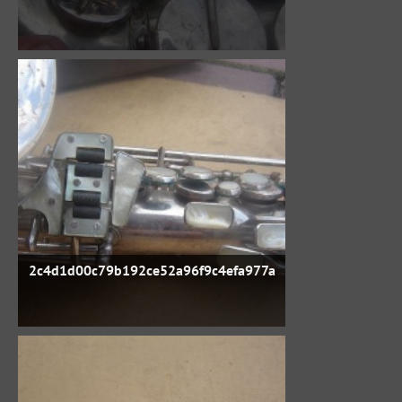
2c4d1d00c79b192ce52a96f9c4efa977a