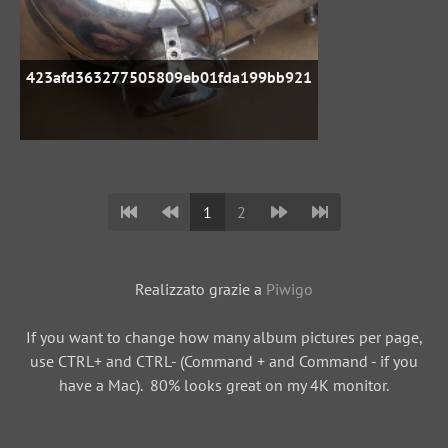
423afd363277505809eb01fda199bb921
1
2
Realizzato grazie a
Piwigo
If you want to change how many album pictures per page,
use CTRL+ and CTRL- (Command + and Command - if you
have a Mac). 80% looks great on my 4K monitor.