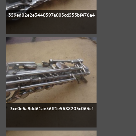
359ed02e2e3440597a005cd553bf476a4
3ce0e6a9dd61ae56ff1e5688203c063cf