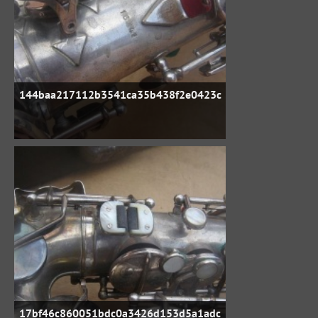
144baa217112b3541ca35b438f2e0423c
17bf46c860051bdc0a3426d153d5a1adc