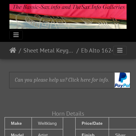
Sheet Metal Keyguards
Eb Alto 16241 - 1965 - White Pearl
Can you please help us? Click here for info.
Horn Details
Make
Weltklang
Price/Date
Model
Artist
Finish
Silver