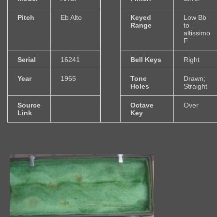
Pitch
Eb Alto
Keyed
Low Bb
Range
to
altissimo
F
Serial
16241
Bell Keys
Right
Year
1965
Tone
Drawn;
Holes
Straight
Source
Octave
Over
Link
Key