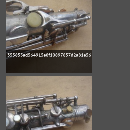
353855ad564915e8f10897857d2a81e56