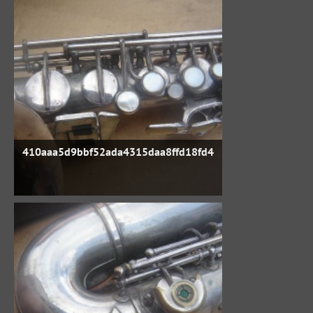
410aaa5d9bbf52ada4315daa8ffd18fd4