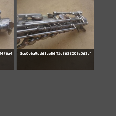
f476a4
3ce0e6a9dd61ae56ff1e5688203c063cf