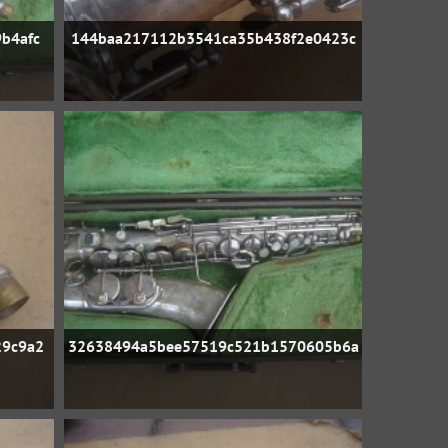
b4afc
144baa217112b3541ca35b438f2e0423c
29c9a2
32638494a5bee57519c521b1570605b6a