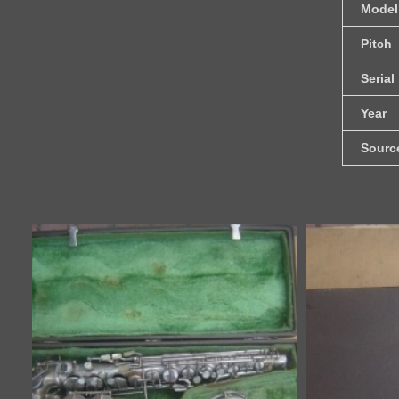
Model
Pitch
Serial
Year
Sourc