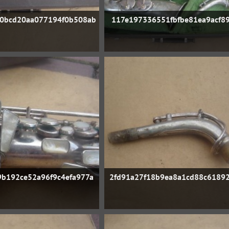
0bcd20aa077194f0b508ab
117e197336551fbfbe81ea9acf89
b192ce52a96f9c4efa977a
2fd91a27f18b9ea8a1cd88c6189