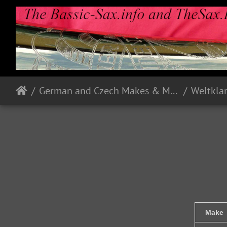
German and Czech Makes & Models
Weltkla
Make