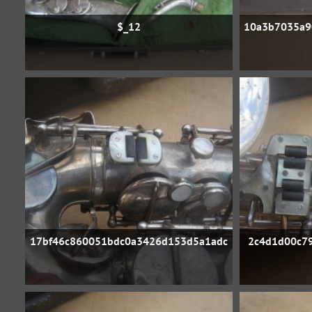
$_12
10a3b7035a9
17bf46c860051bdc0a3426d153d5a1adc
2c4d1d00c79