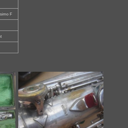
ssimo F
t