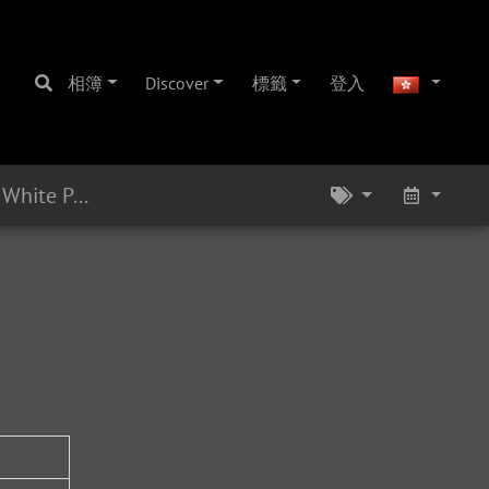
相簿
Discover
標籤
登入
Eb Alto 16241 - 1965 - White Pearl