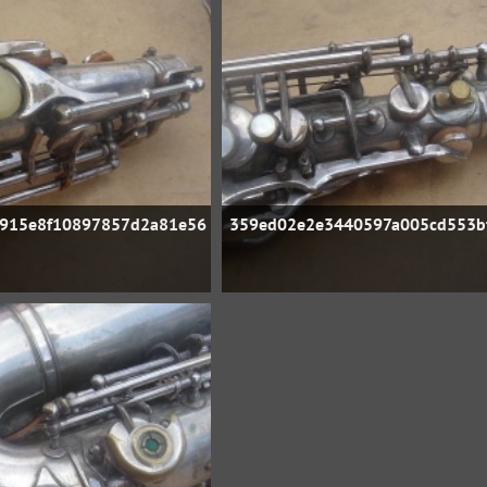
915e8f10897857d2a81e56
359ed02e2e3440597a005cd553b