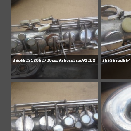
33c652818062720cea955ece2cac912b8
353855ad564