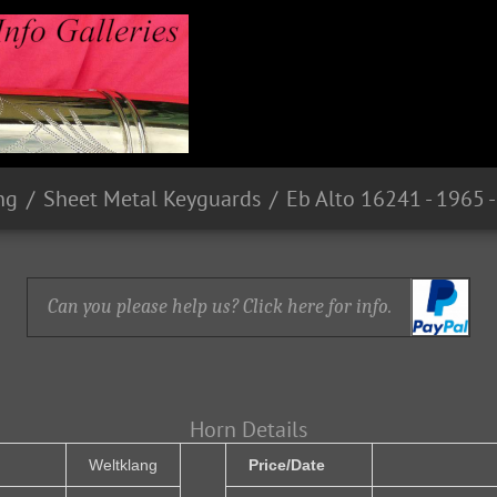
ng
Sheet Metal Keyguards
Can you please help us? Click here for info.
Horn Details
Weltklang
Price/Date