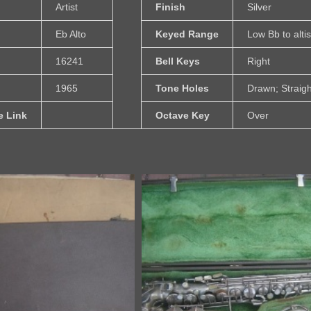
Artist
Finish
Silver
Eb Alto
Keyed Range
Low Bb to alti
16241
Bell Keys
Right
1965
Tone Holes
Drawn; Straigh
e Link
Octave Key
Over