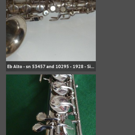
Eb Alto - sn 53457 and 10295 - 1928 - Silver