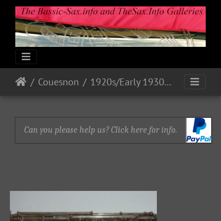
Couesnon
1920s/Early 1930s Models
Can you please help us? Click here for info.