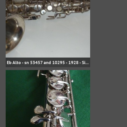
Eb Alto - sn 53457 and 10295 - 1928 - Silver