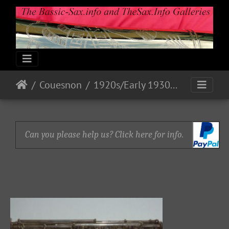
Couesnon
1920s/Early 1930s Models
Can you please help us? Click here for info.