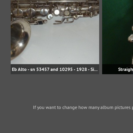
Eb Alto - sn 53457 and 10295 - 1928 - Silver
Straig
If you want to change how many album pictures 