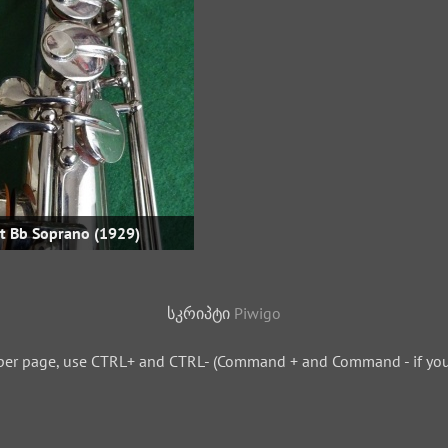
ht Bb Soprano (1929)
სკრიპტი
Piwigo
per page, use CTRL+ and CTRL- (Command + and Command - if you