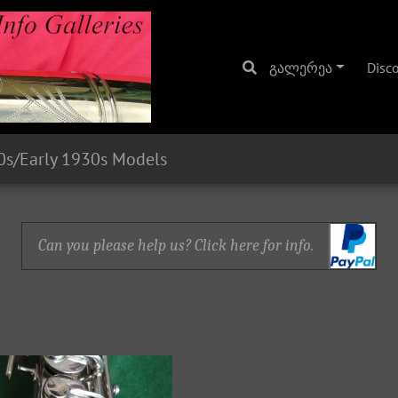
გალერეა
Disc
0s/Early 1930s Models
Can you please help us? Click here for info.