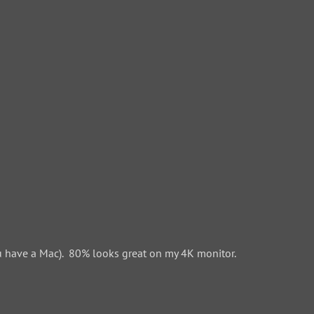
 have a Mac). 80% looks great on my 4K monitor.