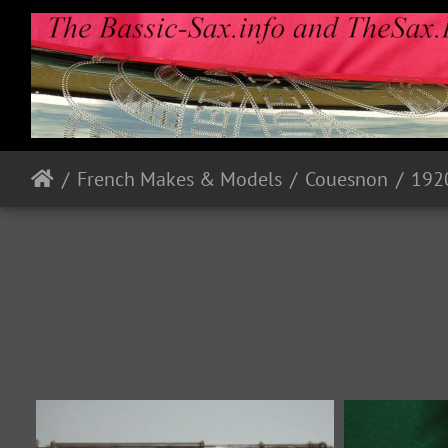
French Makes & Models
Couesnon
192