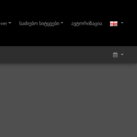
over
საძიებო სიტყვები
ავტორიზაცია