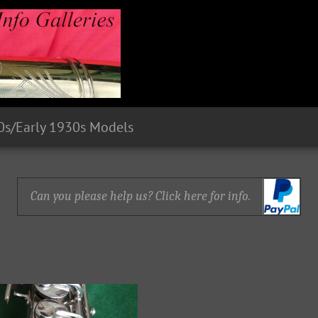
0s/Early 1930s Models
Can you please help us? Click here for info.