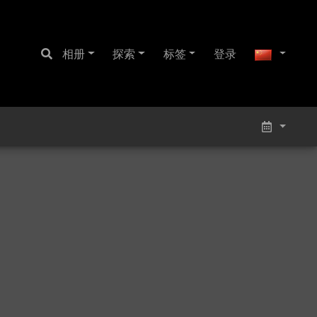
相册
探索
标签
登录