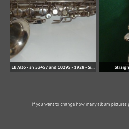
Eb Alto - sn 53457 and 10295 - 1928 - Silver
Straig
If you want to change how many album pictures 