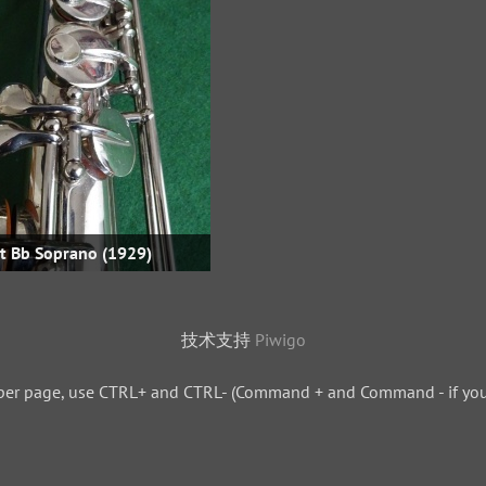
ht Bb Soprano (1929)
技术支持
Piwigo
per page, use CTRL+ and CTRL- (Command + and Command - if you