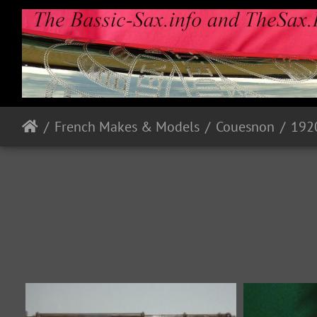
French Makes & Models
Couesnon
192