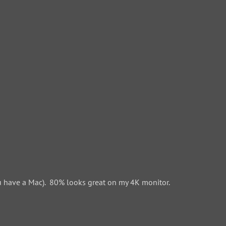
 have a Mac). 80% looks great on my 4K monitor.