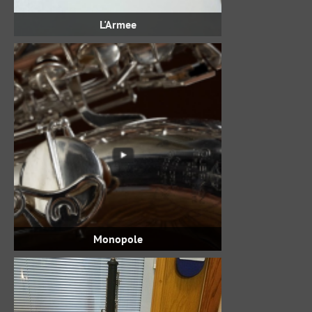
L'Armee
Monopole