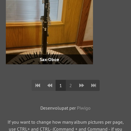
Sax-Oboe
1
2
Desenvolupat per
Piwigo
If you want to change how many album pictures per page,
use CTRL+ and CTRL- (Command + and Command - if you