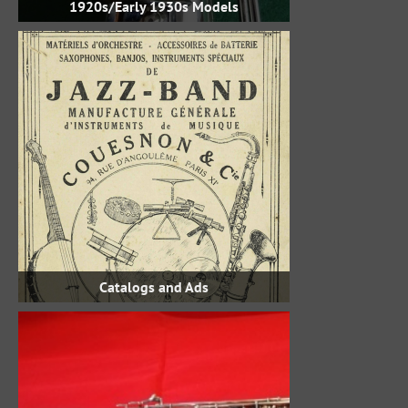
1920s/Early 1930s Models
Catalogs and Ads