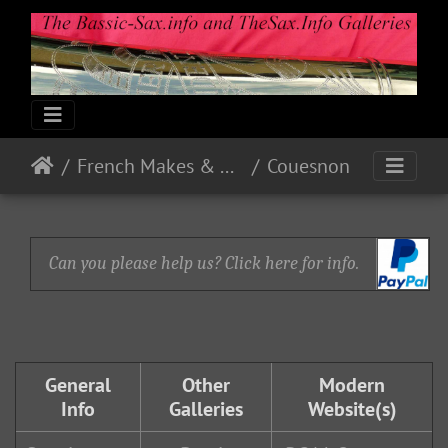
French Makes & Models
Couesnon
Can you please help us? Click here for info.
General
Other
Modern
Info
Galleries
Website(s)