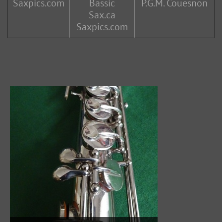
Saxpics.com
Bassic
P.G.M. Couesnon
Sax.ca
Saxpics.com