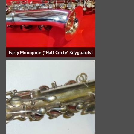
Early Monopole ("Half Circle" Keyguards)