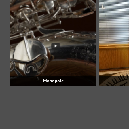
Monopole