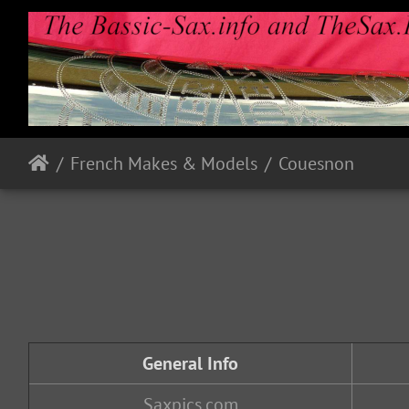
French Makes & Models
Couesnon
General Info
Saxpics.com