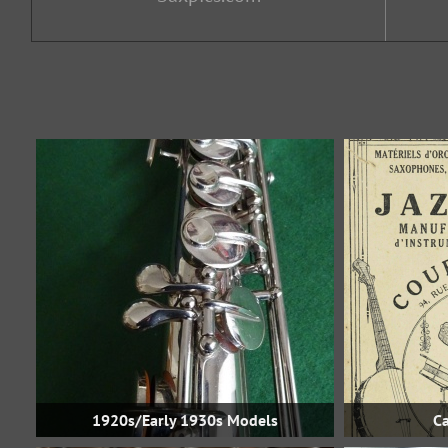
1920s/Early 1930s Models
Ca