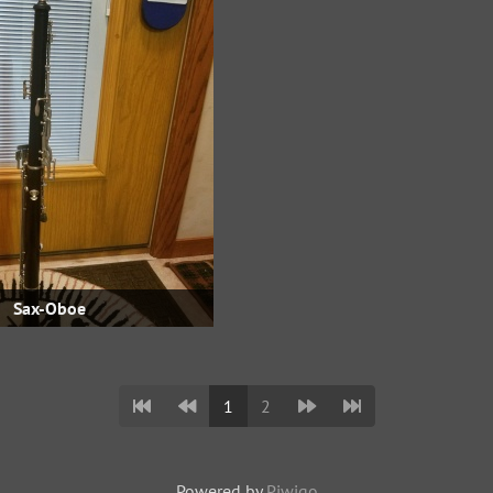
Sax-Oboe
1
2
Powered by
Piwigo