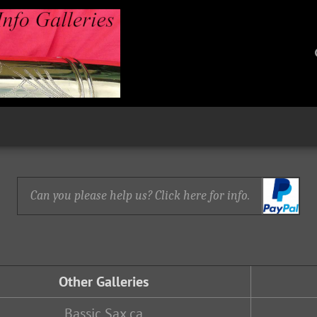
Can you please help us? Click here for info.
Other Galleries
Bassic Sax.ca