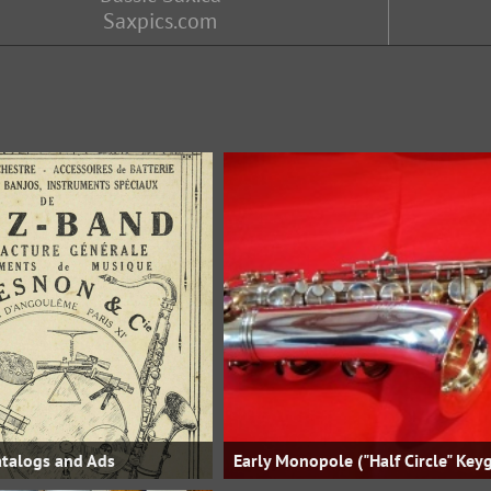
Saxpics.com
talogs and Ads
Early Monopole ("Half Circle" Key