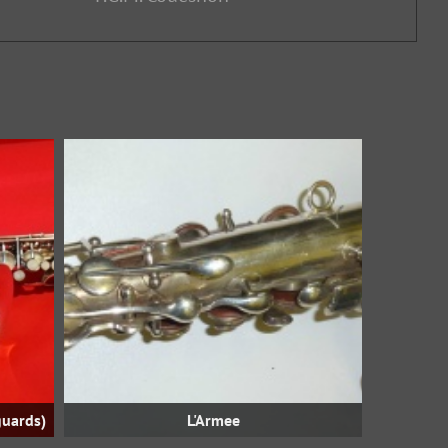
guards)
L'Armee