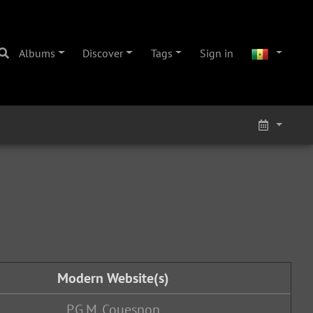
Albums
Discover
Tags
Sign in
Modern Website(s)
P.G.M. Couesnon