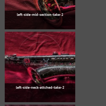
left-side-mid-section-take-2
left-side-neck-attched-take-2