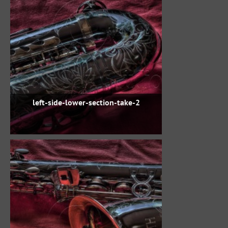
left-side-lower-section-take-2