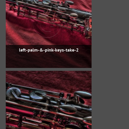
left-palm-&-pink-keys-take-2