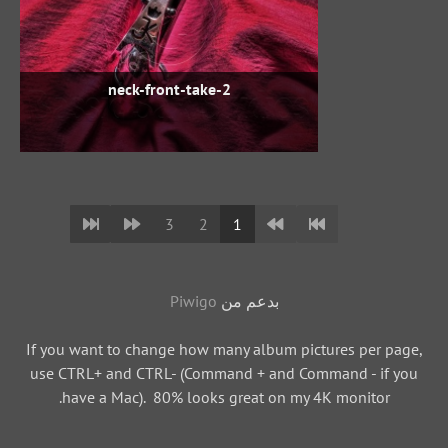
neck-front-take-2
3
2
1
Piwigo
بدعم من
If you want to change how many album pictures per page,
use CTRL+ and CTRL- (Command + and Command - if you
have a Mac). 80% looks great on my 4K monitor.