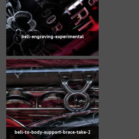
bell-engraving-experimental
bell-to-body-support-brace-take-2