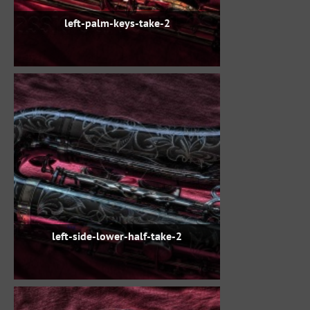
left-palm-keys-take-2
left-side-lower-half-take-2