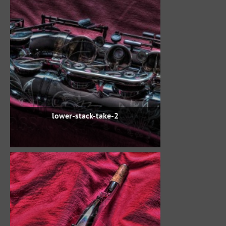
lower-stack-take-2