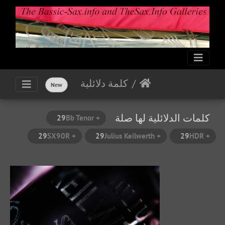
كلمة دلائلية
New
كلمات الدلائلية لها صلة
29
+ Bb Tenor
29
+ SX90R
29
+ Julius Keilwerth
29
+ HDR