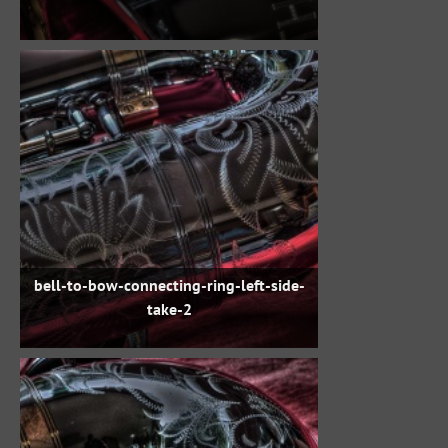
bell-to-bow-connecting-ring-left-side-
take-2