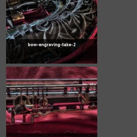
bow-engraving-take-2