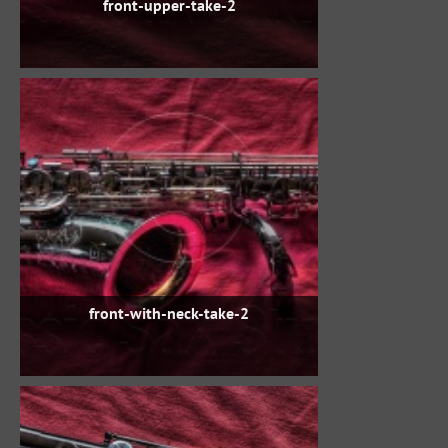
front-upper-take-2
front-with-neck-take-2