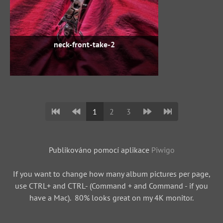
neck-front-take-2
1
2
3
Publikováno pomocí aplikace
Piwigo
If you want to change how many album pictures per page,
use CTRL+ and CTRL- (Command + and Command - if you
have a Mac). 80% looks great on my 4K monitor.