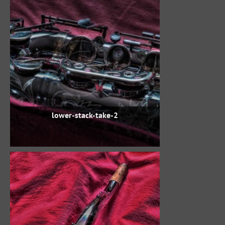
lower-stack-take-2