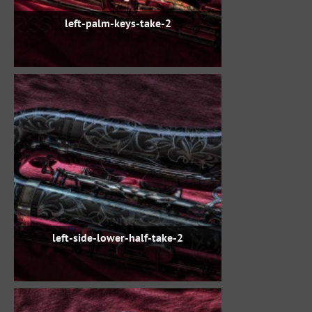
left-palm-keys-take-2
left-side-lower-half-take-2