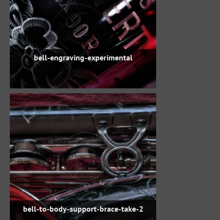
bell-engraving-experimental
bell-to-body-support-brace-take-2