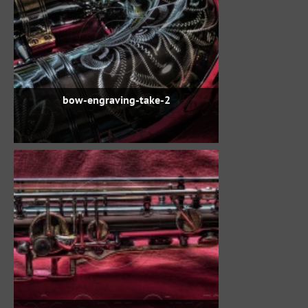
bow-engraving-take-2