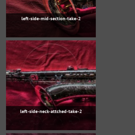
left-side-mid-section-take-2
left-side-neck-attched-take-2