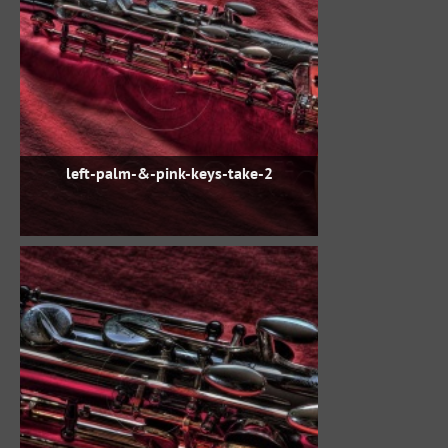
left-palm-&-pink-keys-take-2