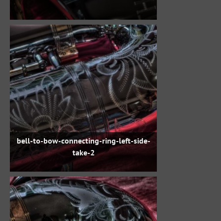
bell-to-bow-connecting-ring-left-side-
take-2