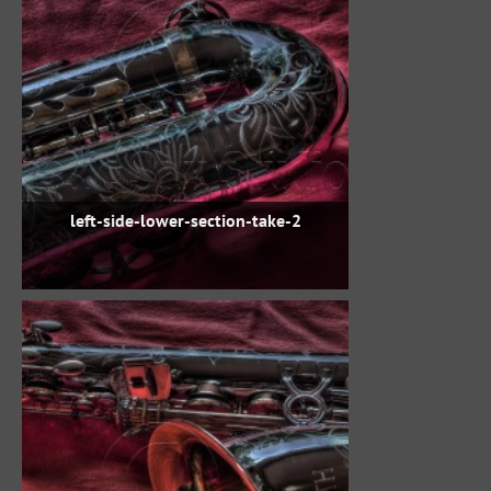
left-side-lower-section-take-2