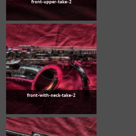
front-upper-take-2
front-with-neck-take-2