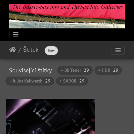
Štítek
New
Související štítky
+ Bb Tenor
29
+ HDR
29
+ Julius Keilwerth
29
+ SX90R
29