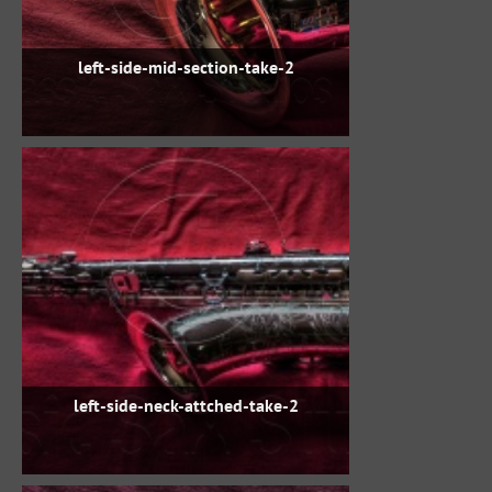
left-side-mid-section-take-2
left-side-neck-attched-take-2