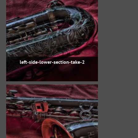
left-side-lower-section-take-2