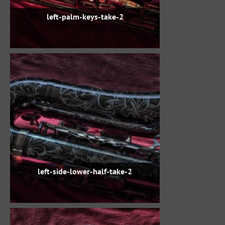
left-palm-keys-take-2
left-side-lower-half-take-2