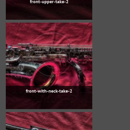
front-upper-take-2
front-with-neck-take-2