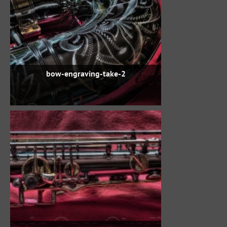
bow-engraving-take-2