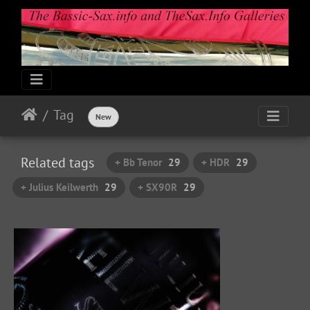
Tag
New
Related tags
+ Bb Tenor
29
+ HDR
29
+ Julius Keilwerth
29
+ SX90R
29