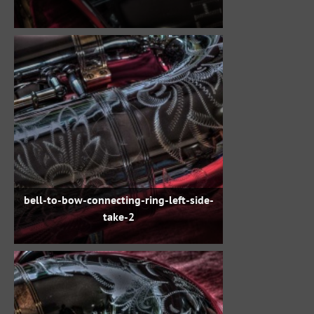
bell-to-bow-connecting-ring-left-side-
take-2