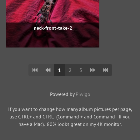
neck-front-take-2
1
2
3
Powered by
Piwigo
If you want to change how many album pictures per page,
use CTRL+ and CTRL- (Command + and Command - if you
have a Mac). 80% looks great on my 4K monitor.