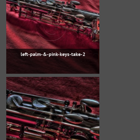
left-palm-&-pink-keys-take-2