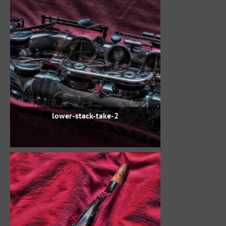
lower-stack-take-2