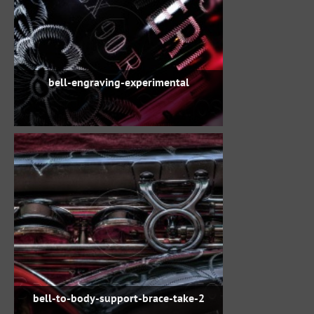
bell-engraving-experimental
bell-to-body-support-brace-take-2