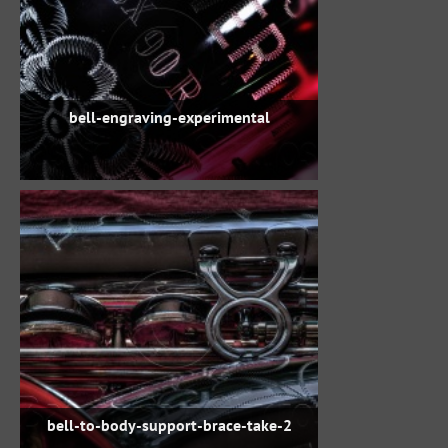
bell-engraving-experimental
bell-to-body-support-brace-take-2