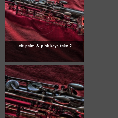
left-palm-&-pink-keys-take-2