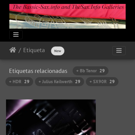
Etiqueta
New
Etiquetas relacionadas
+ Bb Tenor
29
+ HDR
29
+ Julius Keilwerth
29
+ SX90R
29