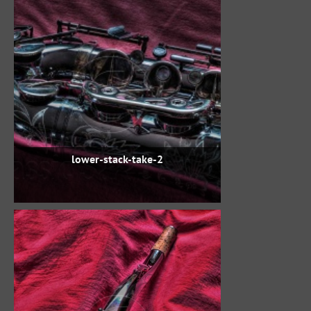
lower-stack-take-2