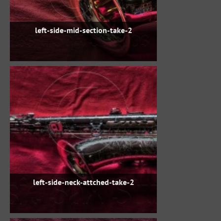
left-side-mid-section-take-2
left-side-neck-attched-take-2