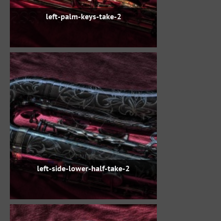
left-palm-keys-take-2
left-side-lower-half-take-2