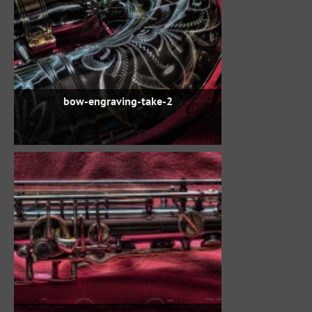
bow-engraving-take-2