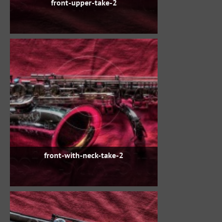
front-upper-take-2
front-with-neck-take-2