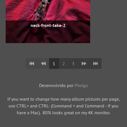
neck-front-take-2
1
2
3
Desenvolvido por
Piwigo
If you want to change how many album pictures per page,
use CTRL+ and CTRL- (Command + and Command - if you
have a Mac). 80% looks great on my 4K monitor.