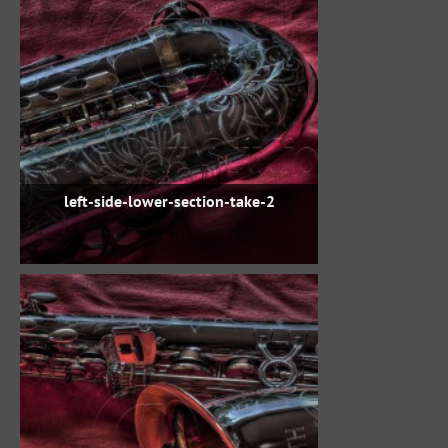
left-side-lower-section-take-2