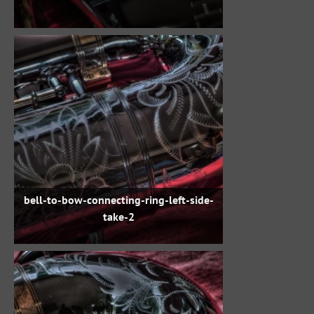
bell-to-bow-connecting-ring-left-side-
take-2