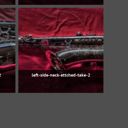
2
left-side-neck-attched-take-2