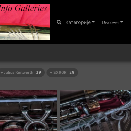
Категорије
Discover
+ Julius Keilwerth
29
+ SX90R
29