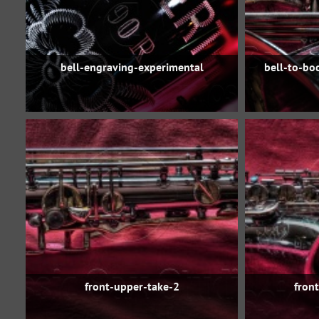
bell-engraving-experimental
bell-to-bo
front-upper-take-2
fron