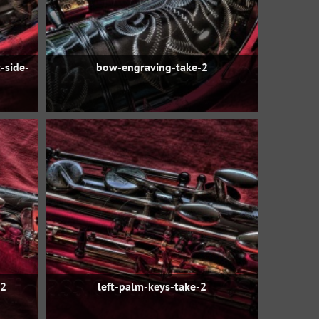
-side-
bow-engraving-take-2
-2
left-palm-keys-take-2