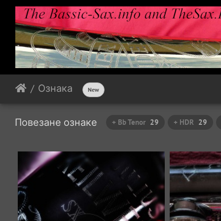
Ознака
New
Повезане ознаке
+ Bb Tenor
29
+ HDR
29