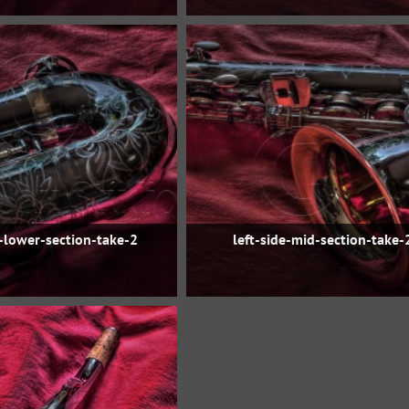
e-lower-section-take-2
left-side-mid-section-take-