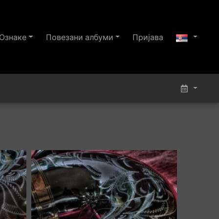
Ознаке
Повезани албуми
Пријава