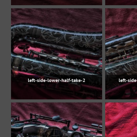
left-side-lower-half-take-2
left-sid