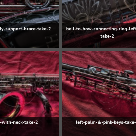
dy-support-brace-take-2
bell-to-bow-connecting-ring-left
take-2
t-with-neck-take-2
left-palm-&-pink-keys-take