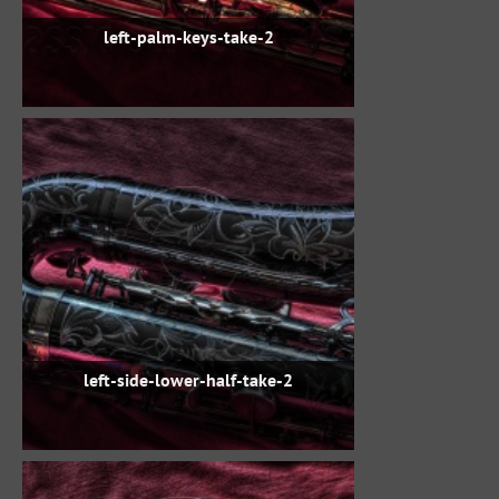
left-palm-keys-take-2
left-side-lower-half-take-2