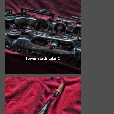
lower-stack-take-2