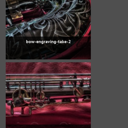
bow-engraving-take-2