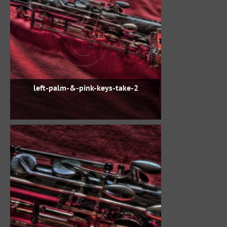
left-palm-&-pink-keys-take-2