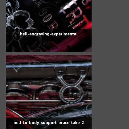
bell-engraving-experimental
bell-to-body-support-brace-take-2