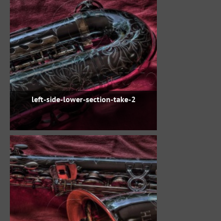
left-side-lower-section-take-2