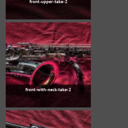
front-upper-take-2
front-with-neck-take-2