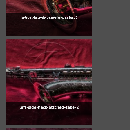
left-side-mid-section-take-2
left-side-neck-attched-take-2