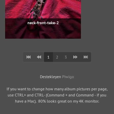
neck-front-take-2
1
2
3
Destekleyen
Piwigo
If you want to change how many album pictures per page,
use CTRL+ and CTRL- (Command + and Command - if you
have a Mac). 80% looks great on my 4K monitor.