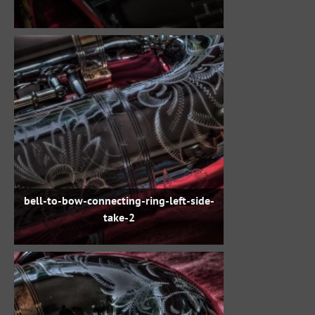
bell-to-bow-connecting-ring-left-side-
take-2