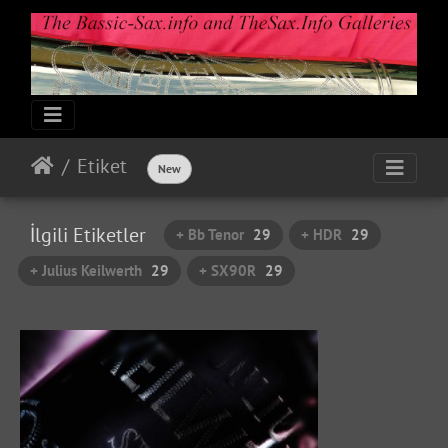
Etiket
New
İlgili Etiketler
+ Bb Tenor
29
+ HDR
29
+ Julius Keilwerth
29
+ SX90R
29