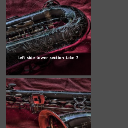
left-side-lower-section-take-2