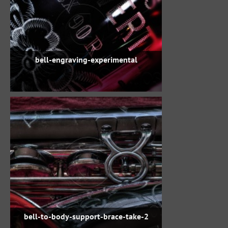
bell-engraving-experimental
bell-to-body-support-brace-take-2