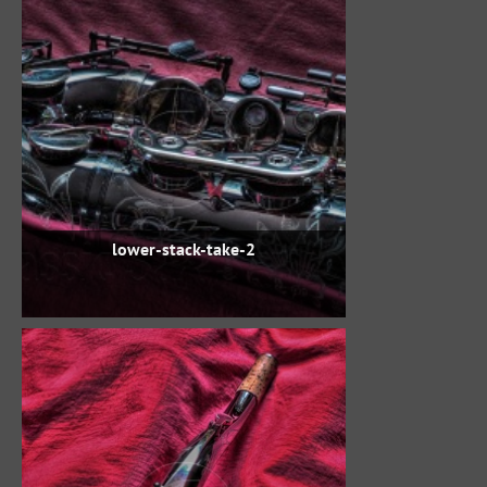
lower-stack-take-2