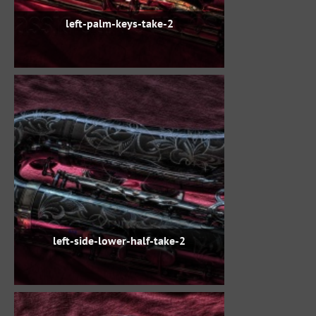
left-palm-keys-take-2
left-side-lower-half-take-2