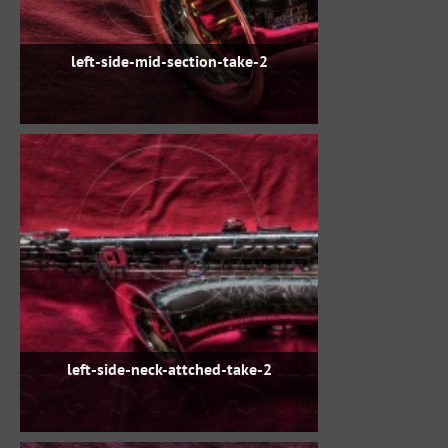
left-side-mid-section-take-2
left-side-neck-attched-take-2