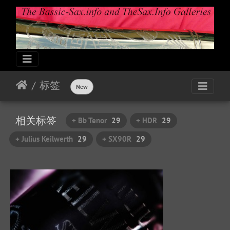
标签
New
相关标签
+ Bb Tenor
29
+ HDR
29
+ Julius Keilwerth
29
+ SX90R
29