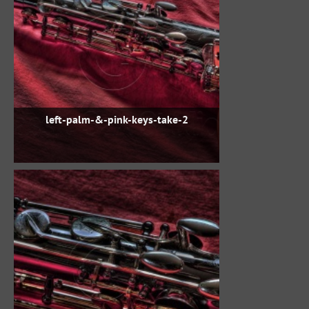
left-palm-&-pink-keys-take-2