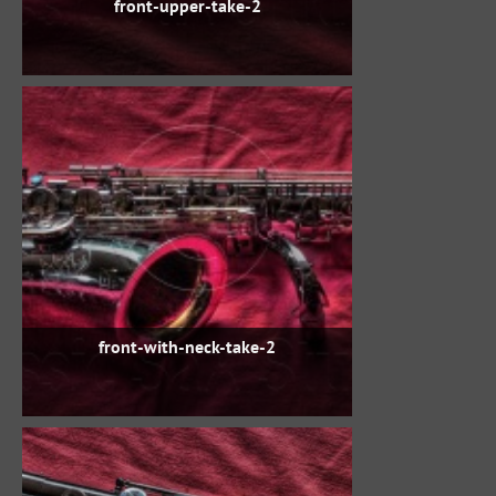
front-upper-take-2
front-with-neck-take-2