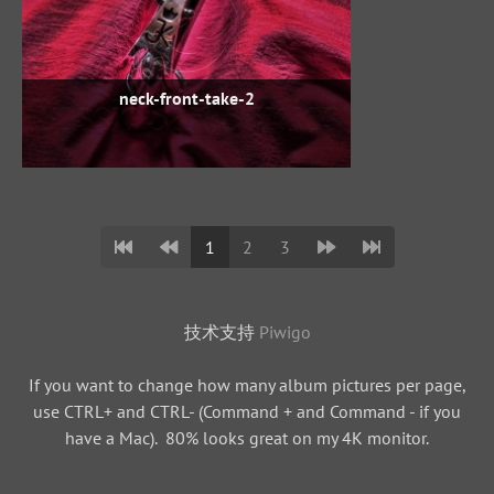
neck-front-take-2
1
2
3
技术支持
Piwigo
If you want to change how many album pictures per page,
use CTRL+ and CTRL- (Command + and Command - if you
have a Mac). 80% looks great on my 4K monitor.