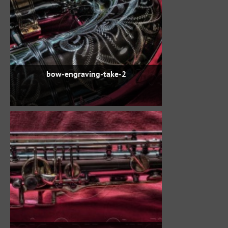
bow-engraving-take-2