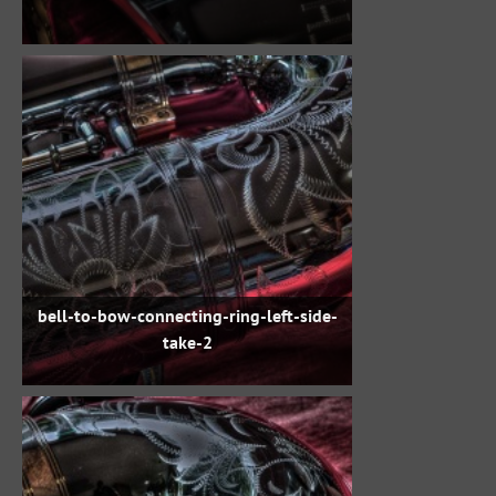
bell-to-bow-connecting-ring-left-side-
take-2