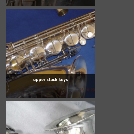
upper stack keys