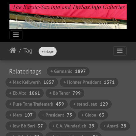
Tag
vintage
Related tags
+ Germanic
1897
+ Max Keilwerth
1857
+ Hohner President
1371
+ Eb Alto
1061
+ Bb Tenor
799
+ Pure Tone Trademark
459
+ stencil sax
129
+ Mars
107
+ President
75
+ Globe
63
+ low Bb Bari
37
+ C.A. Wunderlich
29
+ Amati
28