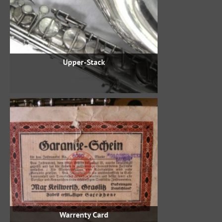
Upper-Stack
Warrenty Card