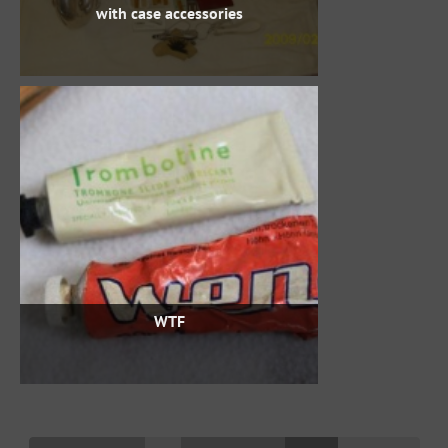
with case accessories
WTF