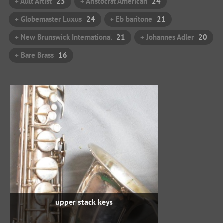
+ Ault Artist
25
+ Aristocrat American
24
+ Globemaster Luxus
24
+ Eb baritone
21
+ New Brunswick International
21
+ Johannes Adler
20
+ Bare Brass
16
upper stack keys