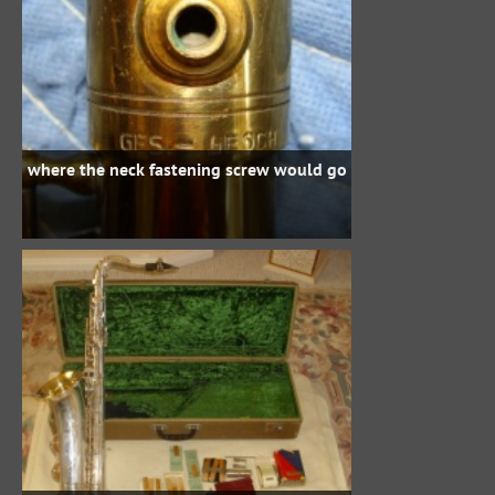
where the neck fastening screw would go