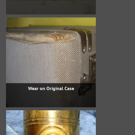
Wear on Original Case