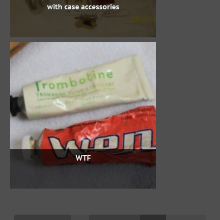
with case accessories
WTF