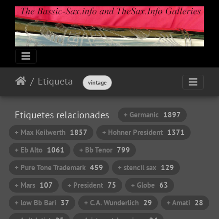
Etiqueta
vintage
Etiquetes relacionades
+ Germanic
1897
+ Max Keilwerth
1857
+ Hohner President
1371
+ Eb Alto
1061
+ Bb Tenor
799
+ Pure Tone Trademark
459
+ stencil sax
129
+ Mars
107
+ President
75
+ Globe
63
+ low Bb Bari
37
+ C.A. Wunderlich
29
+ Amati
28