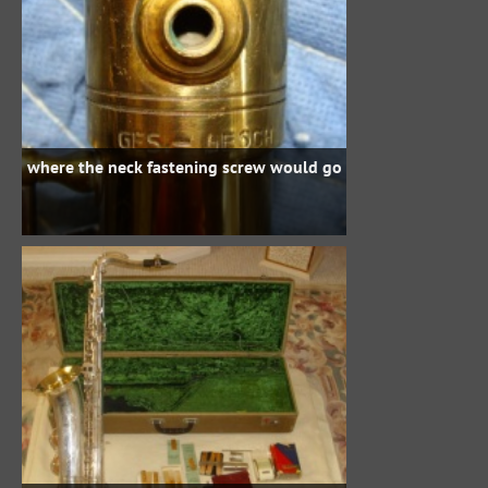
where the neck fastening screw would go