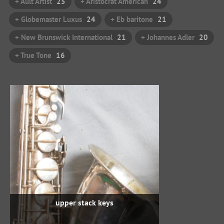
+ Ault Artist
25
+ Aristocrat American
24
+ Globemaster Luxus
24
+ Eb baritone
21
+ New Brunswick International
21
+ Johannes Adler
20
+ True Tone
16
upper stack keys