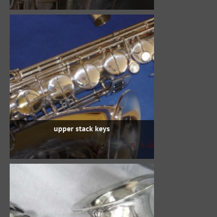
upper stack keys