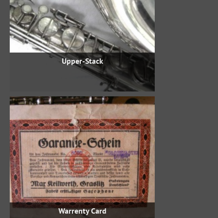
Upper-Stack
Warrenty Card