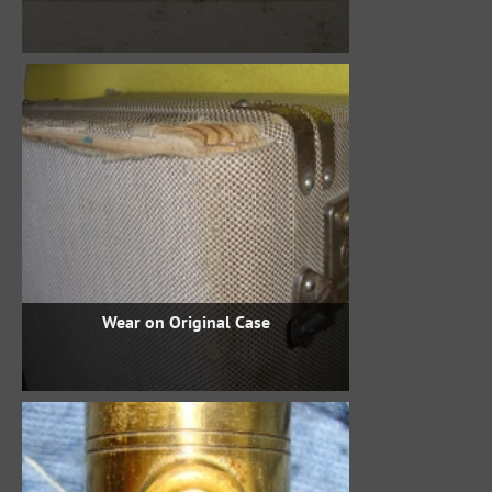
Wear on Original Case