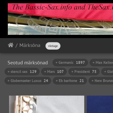
Märksõna
vintage
Seotud märksõnad
+ Germanic
1897
+ Max Keilw
+ stencil sax
129
+ Mars
107
+ President
75
+ Glo
+ Globemaster Luxus
24
+ Eb baritone
21
+ New Brunsw