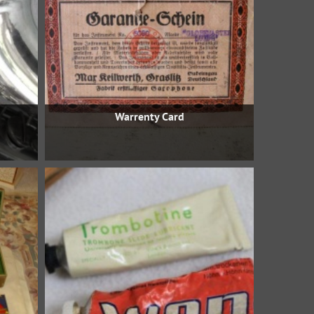
Warrenty Card