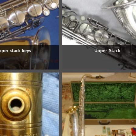
pper stack keys
Upper-Stack