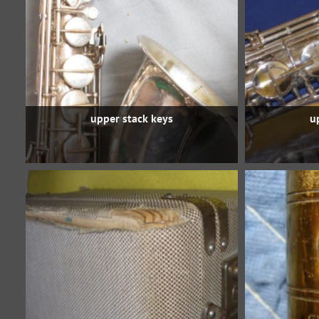
upper stack keys
u