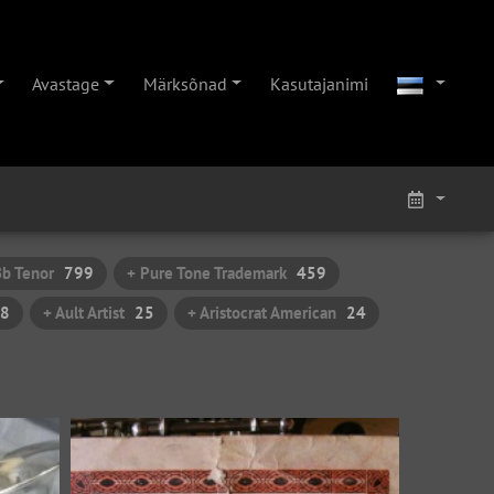
Avastage
Märksõnad
Kasutajanimi
Bb Tenor
799
+ Pure Tone Trademark
459
8
+ Ault Artist
25
+ Aristocrat American
24