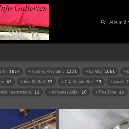
Albumid
erth
1857
+ Hohner President
1371
+ Eb Alto
1061
+ 
be
63
+ low Bb Bari
37
+ C.A. Wunderlich
29
+ Amati
2
ick International
21
+ Johannes Adler
20
+ True Tone
16