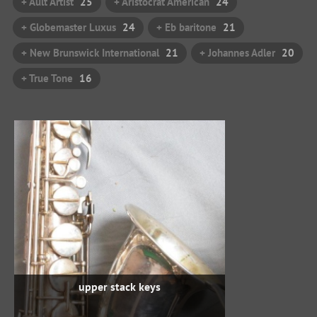
+ Ault Artist
25
+ Aristocrat American
24
+ Globemaster Luxus
24
+ Eb baritone
21
+ New Brunswick International
21
+ Johannes Adler
20
+ True Tone
16
upper stack keys