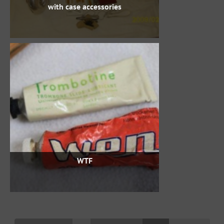
with case accessories
WTF