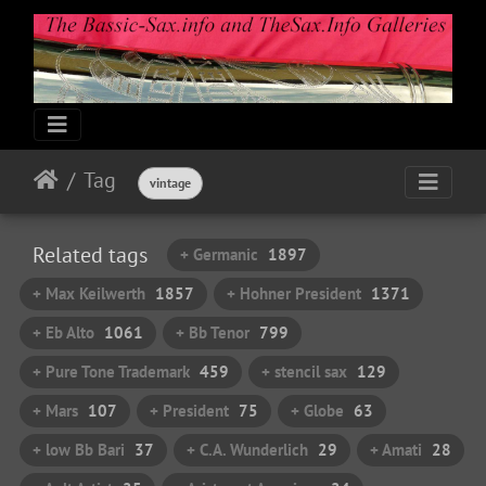
Tag
vintage
Related tags
+ Germanic
1897
+ Max Keilwerth
1857
+ Hohner President
1371
+ Eb Alto
1061
+ Bb Tenor
799
+ Pure Tone Trademark
459
+ stencil sax
129
+ Mars
107
+ President
75
+ Globe
63
+ low Bb Bari
37
+ C.A. Wunderlich
29
+ Amati
28