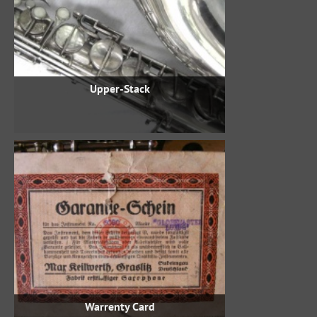
Upper-Stack
Warrenty Card