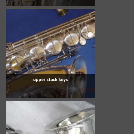
upper stack keys