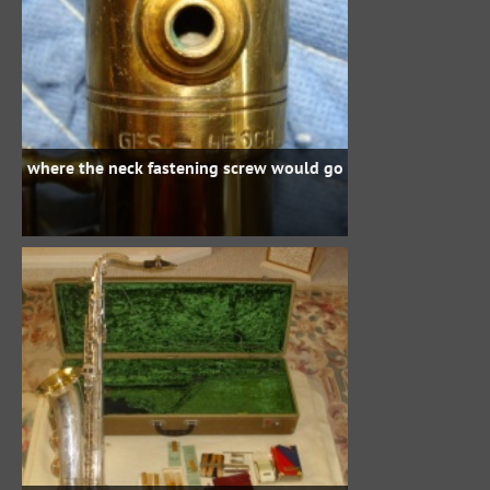
where the neck fastening screw would go