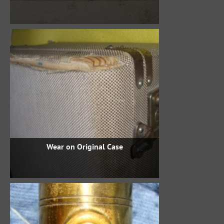
Wear on Original Case