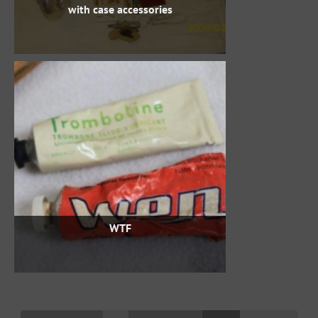
with case accessories
WTF