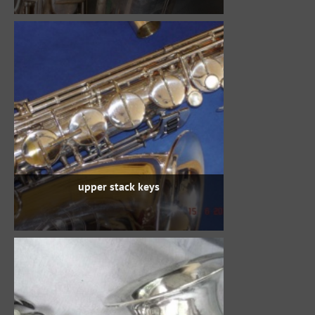
upper stack keys