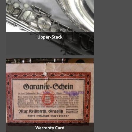
Upper-Stack
Warrenty Card