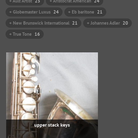
+ Ault Artist
25
+ Aristocrat American
24
+ Globemaster Luxus
24
+ Eb baritone
21
+ New Brunswick International
21
+ Johannes Adler
20
+ True Tone
16
upper stack keys