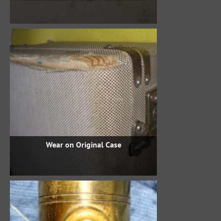
Wear on Original Case