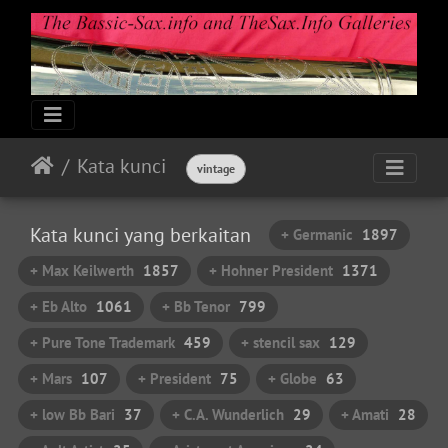
Kata kunci
vintage
Kata kunci yang berkaitan
+ Germanic
1897
+ Max Keilwerth
1857
+ Hohner President
1371
+ Eb Alto
1061
+ Bb Tenor
799
+ Pure Tone Trademark
459
+ stencil sax
129
+ Mars
107
+ President
75
+ Globe
63
+ low Bb Bari
37
+ C.A. Wunderlich
29
+ Amati
28