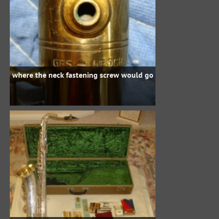
where the neck fastening screw would go