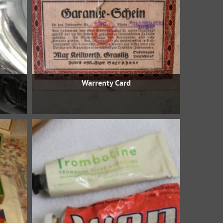
Warrenty Card