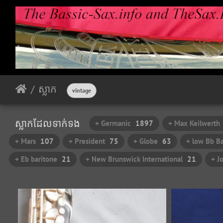
ស្លាក​
vintage
ស្លាក​ដែល​ទាក់​ទង​
+ Germanic
1897
+ Max Keilwerth
+ Mars
107
+ President
75
+ Globe
63
+ low Bb Ba
+ Eb baritone
21
+ New Brunswick International
21
+ J