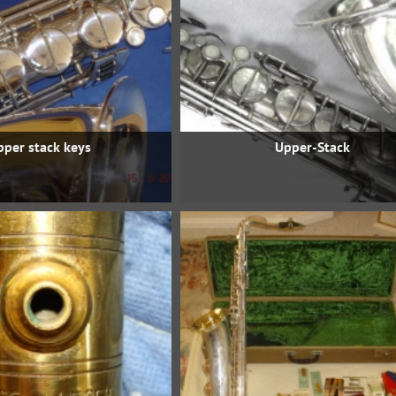
pper stack keys
Upper-Stack