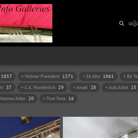
សៀវ​
1857
+ Hohner President
1371
+ Eb Alto
1061
+ Bb Te
ri
37
+ C.A. Wunderlich
29
+ Amati
28
+ Ault Artist
25
ohannes Adler
20
+ True Tone
16