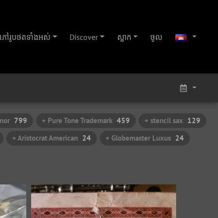
ភៅ​រូប​ថត​ទាំងអស់
Discover
ស្លាក
ចូល
nor
799
+ Pure Tone Trademark
459
+ stencil sax
129
+ Aristocrat American
24
+ Globemaster Luxus
24