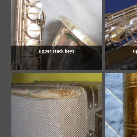
upper stack keys
u