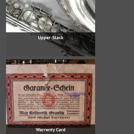
Upper-Stack
Warrenty Card