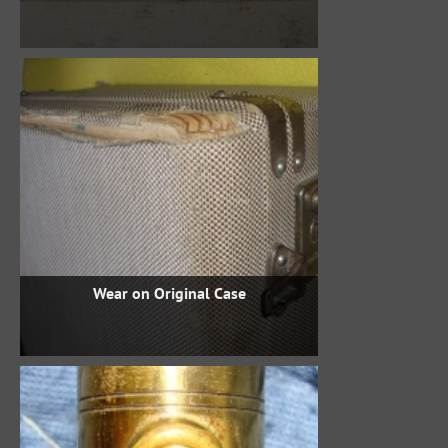
Wear on Original Case