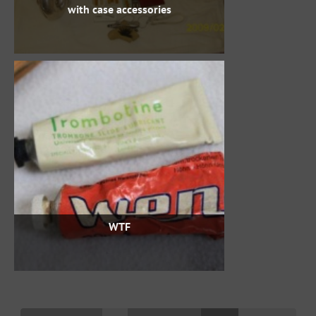
with case accessories
WTF