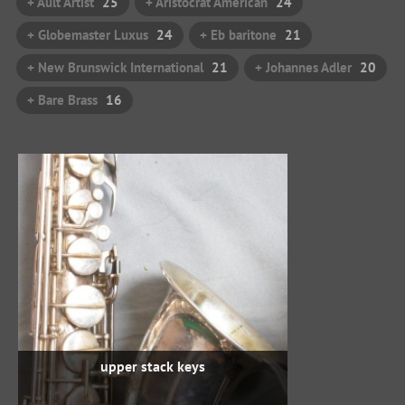
+ Ault Artist
25
+ Aristocrat American
24
+ Globemaster Luxus
24
+ Eb baritone
21
+ New Brunswick International
21
+ Johannes Adler
20
+ Bare Brass
16
upper stack keys