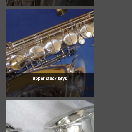
upper stack keys