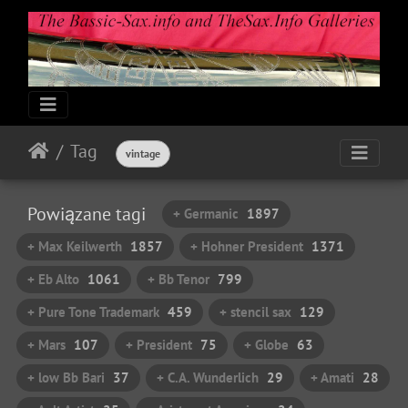
Tag
vintage
Powiązane tagi
+ Germanic
1897
+ Max Keilwerth
1857
+ Hohner President
1371
+ Eb Alto
1061
+ Bb Tenor
799
+ Pure Tone Trademark
459
+ stencil sax
129
+ Mars
107
+ President
75
+ Globe
63
+ low Bb Bari
37
+ C.A. Wunderlich
29
+ Amati
28