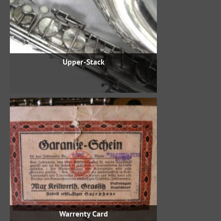
Upper-Stack
Warrenty Card