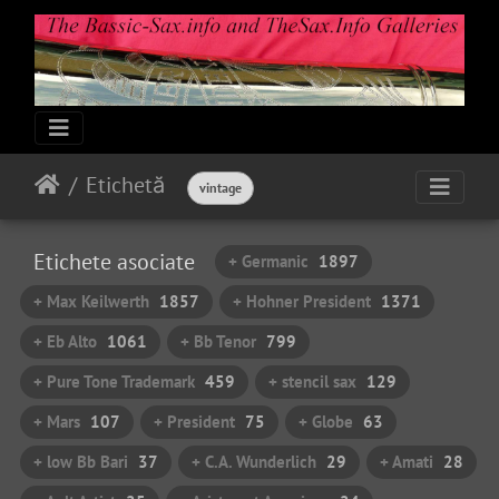
Etichetă
vintage
Etichete asociate
+ Germanic
1897
+ Max Keilwerth
1857
+ Hohner President
1371
+ Eb Alto
1061
+ Bb Tenor
799
+ Pure Tone Trademark
459
+ stencil sax
129
+ Mars
107
+ President
75
+ Globe
63
+ low Bb Bari
37
+ C.A. Wunderlich
29
+ Amati
28