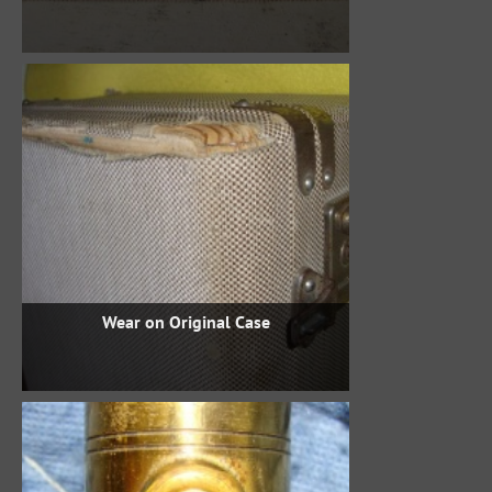
Wear on Original Case