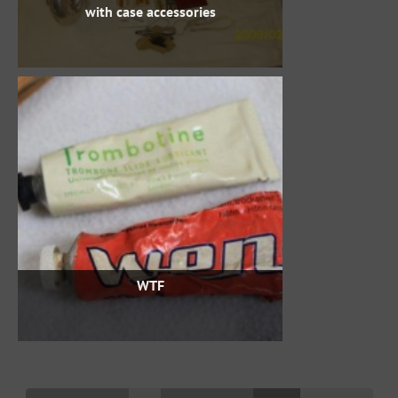
with case accessories
WTF