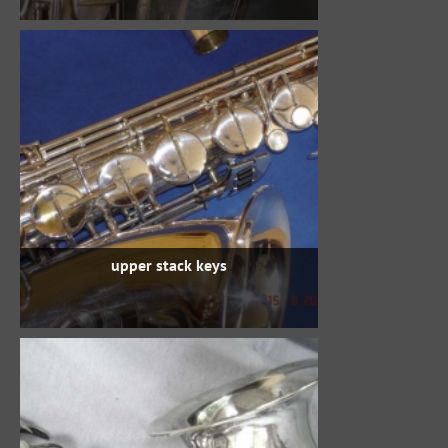
upper stack keys