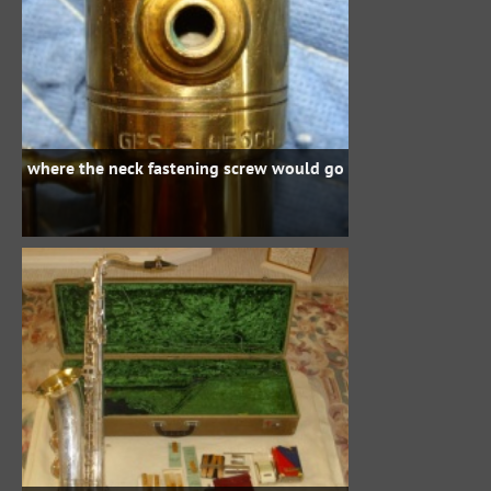
where the neck fastening screw would go