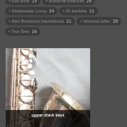
+ Ault Artist
25
+ Aristocrat American
24
+ Globemaster Luxus
24
+ Eb baritone
21
+ New Brunswick International
21
+ Johannes Adler
20
+ True Tone
16
upper stack keys