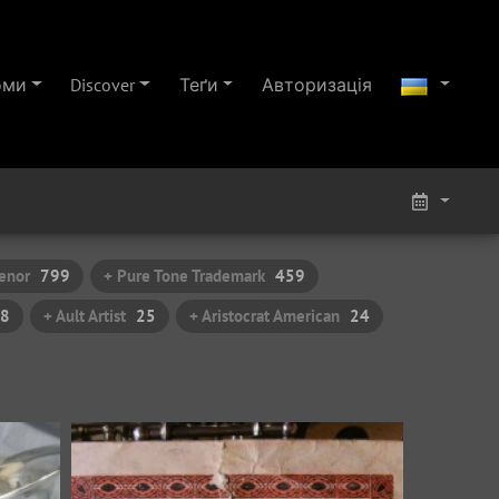
оми
Discover
Теґи
Авторизація
enor
799
+ Pure Tone Trademark
459
8
+ Ault Artist
25
+ Aristocrat American
24