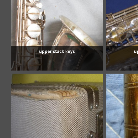
upper stack keys
u