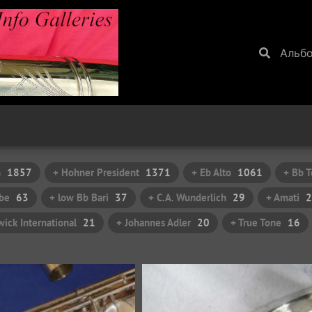
Альб
h
1857
+ Hohner President
1371
+ Eb Alto
1061
+ Bb T
be
63
+ low Bb Bari
37
+ C.A. Wunderlich
29
+ Amati
2
ick International
21
+ Johannes Adler
20
+ True Tone
16