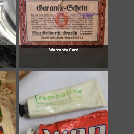
Warrenty Card