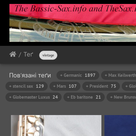
Теґ
vintage
Пов'язані теґи
+ Germanic
1897
+ Max Keilwert
+ stencil sax
129
+ Mars
107
+ President
75
+ Glo
+ Globemaster Luxus
24
+ Eb baritone
21
+ New Brunsw