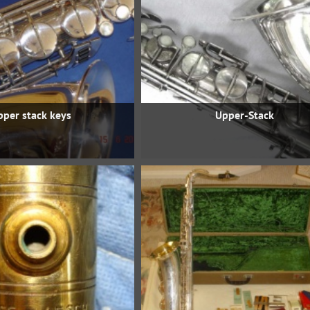
pper stack keys
Upper-Stack