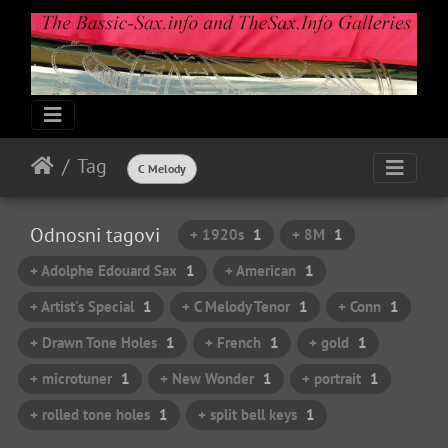
Tag
C Melody
Odnosni tagovi
+ 1920s
1
+ 8M
1
+ Adolphe Edouard Sax
1
+ American
1
+ Artist's Special
1
+ C Melody Tenor
1
+ Conn
1
+ Drawn Tone Holes
1
+ French
1
+ gold
1
+ microtuner
1
+ New Wonder
1
+ portrait
1
+ rolled tone holes
1
+ split bell keys
1