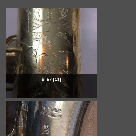
$_57 (11)