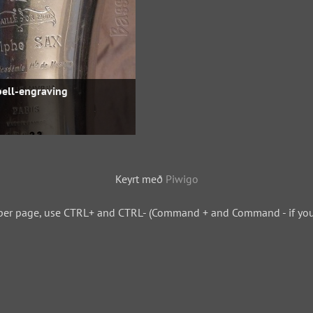
bell-engraving
Keyrt með
Piwigo
per page, use CTRL+ and CTRL- (Command + and Command - if you