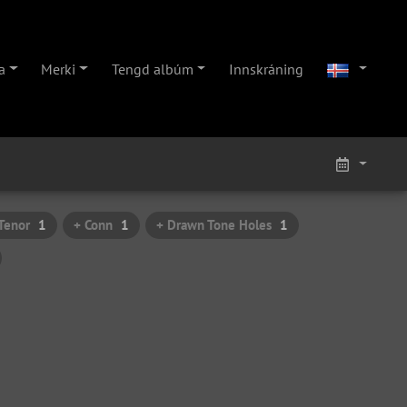
a
Merki
Tengd albúm
Innskráning
Tenor
1
+ Conn
1
+ Drawn Tone Holes
1