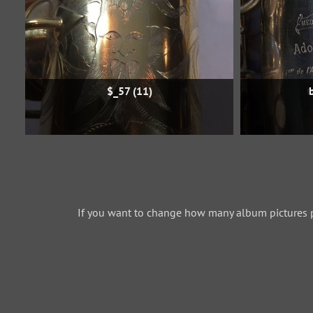
$_57 (11)
If you want to change how many album pictures 