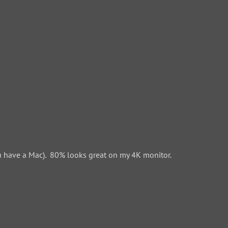
 have a Mac). 80% looks great on my 4K monitor.