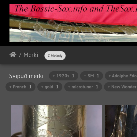
Merki
C Melody
Svipuð merki
+ 1920s
1
+ 8M
1
+ Adolphe Edo
+ French
1
+ gold
1
+ microtuner
1
+ New Wonder