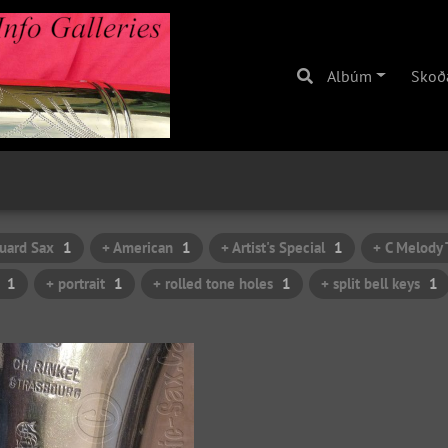
Albúm
Skoð
uard Sax
1
+ American
1
+ Artist's Special
1
+ C Melody 
1
+ portrait
1
+ rolled tone holes
1
+ split bell keys
1