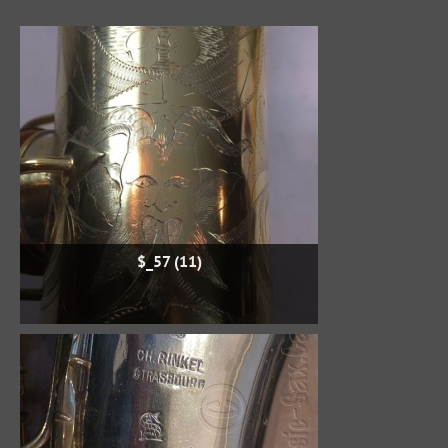
$_57 (11)