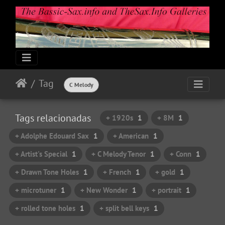
Tag
C Melody
Tags relacionadas
+ 1920s
1
+ 8M
1
+ Adolphe Edouard Sax
1
+ American
1
+ Artist's Special
1
+ C Melody Tenor
1
+ Conn
1
+ Drawn Tone Holes
1
+ French
1
+ gold
1
+ microtuner
1
+ New Wonder
1
+ portrait
1
+ rolled tone holes
1
+ split bell keys
1