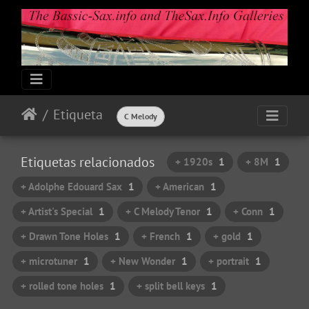
Etiqueta
C Melody
Etiquetas relacionados
+ 1920s
1
+ 8M
1
+ Adolphe Edouard Sax
1
+ American
1
+ Artist's Special
1
+ C Melody Tenor
1
+ Conn
1
+ Drawn Tone Holes
1
+ French
1
+ gold
1
+ microtuner
1
+ New Wonder
1
+ portrait
1
+ rolled tone holes
1
+ split bell keys
1