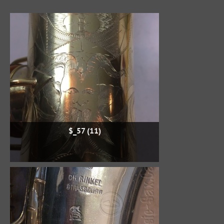
$_57 (11)