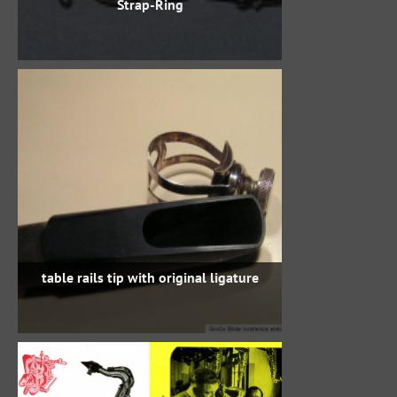
Strap-Ring
table rails tip with original ligature