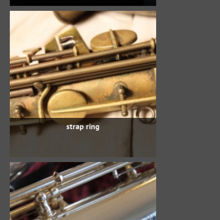
strap ring