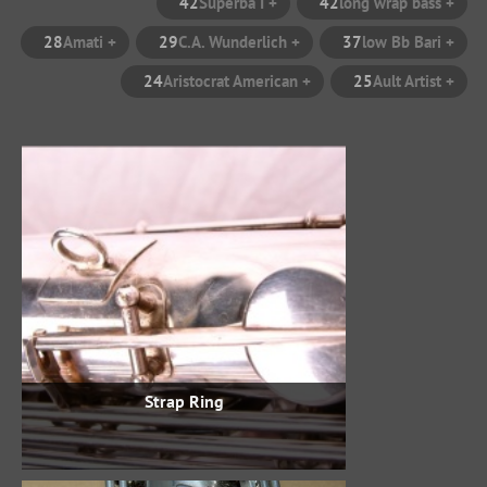
42
+ Superba I
42
28
+ Amati
29
+ C.A. Wunderlich
37
24
+ Aristocrat American
25
Strap Ring