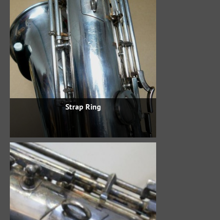
Strap Ring