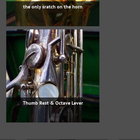
the only sratch on the horn
Thumb Rest & Octave Lever