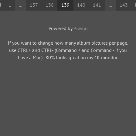
1
...
137
138
139
140
141
...
143
Powered by
Piwigo
If you want to change how many album pictures per page,
use CTRL+ and CTRL- (Command + and Command - if you
have a Mac). 80% looks great on my 4K monitor.