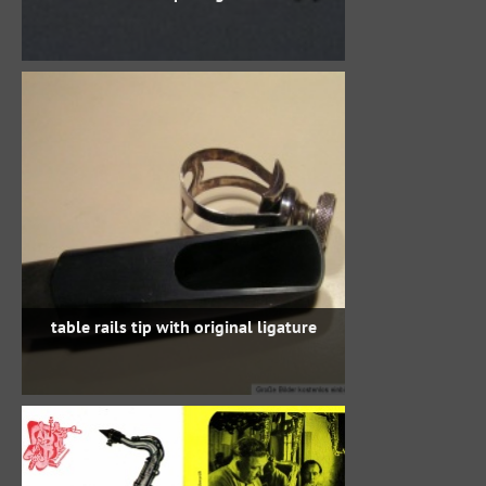
table rails tip with original ligature