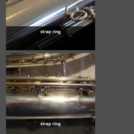
strap ring
strap ring