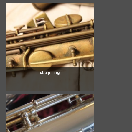
strap ring