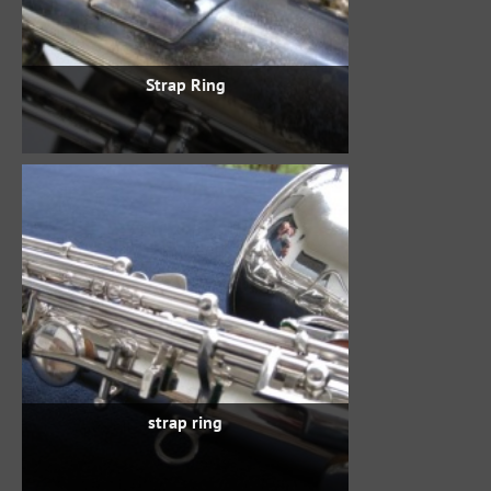
Strap Ring
strap ring