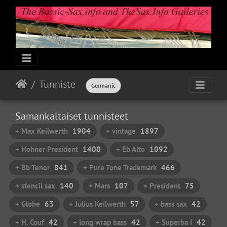
Tunniste
Germanic
Samankaltaiset tunnisteet
+ Max Keilwerth
1904
+ vintage
1897
+ Hohner President
1400
+ Eb Alto
1092
+ Bb Tenor
841
+ Pure Tone Trademark
466
+ stencil sax
140
+ Mars
107
+ President
75
+ Globe
63
+ Julius Keilwerth
57
+ bass sax
42
+ H. Couf
42
+ long wrap bass
42
+ Superba I
42