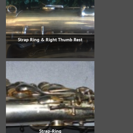
Strap Ring & Right Thumb Rest
Strap-Ring