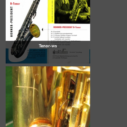
Tenor-ws