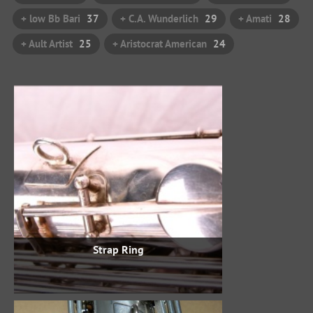
+ low Bb Bari
37
+ C.A. Wunderlich
29
+ Amati
28
+ Ault Artist
25
+ Aristocrat American
24
Strap Ring