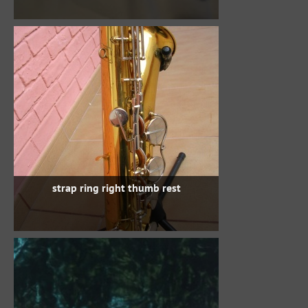
strap ring right thumb rest