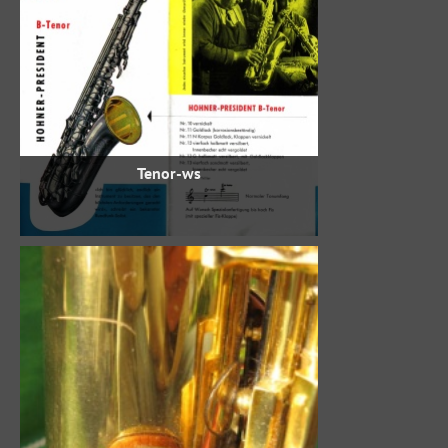
Tenor-ws