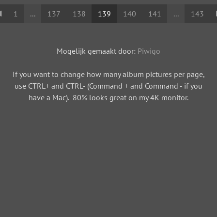
1
...
137
138
139
140
141
...
143
Mogelijk gemaakt door:
Piwigo
If you want to change how many album pictures per page,
use CTRL+ and CTRL- (Command + and Command - if you
have a Mac). 80% looks great on my 4K monitor.