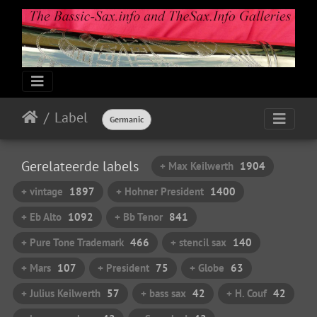
Label
Germanic
Gerelateerde labels
+ Max Keilwerth
1904
+ vintage
1897
+ Hohner President
1400
+ Eb Alto
1092
+ Bb Tenor
841
+ Pure Tone Trademark
466
+ stencil sax
140
+ Mars
107
+ President
75
+ Globe
63
+ Julius Keilwerth
57
+ bass sax
42
+ H. Couf
42