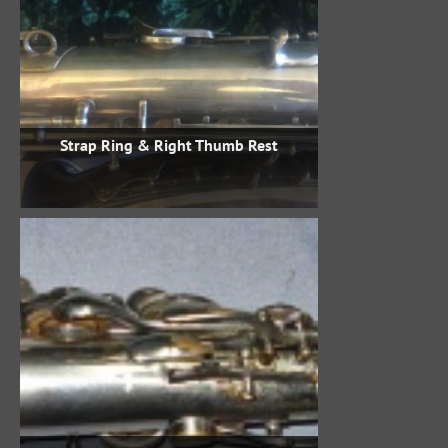
Strap Ring & Right Thumb Rest