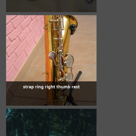
strap ring right thumb rest