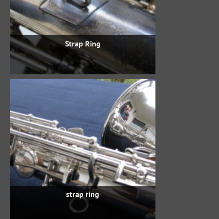
Strap Ring
strap ring