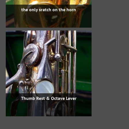
the only sratch on the horn
Thumb Rest & Octave Lever