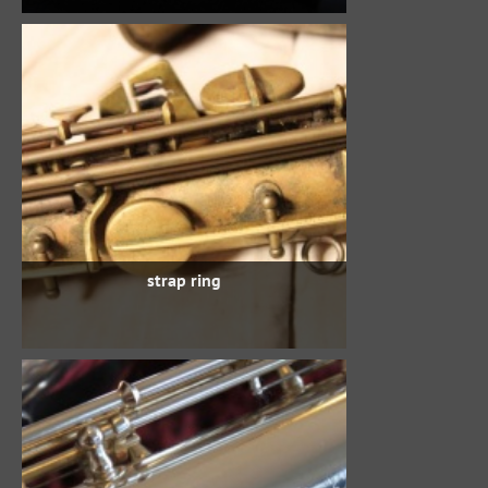
strap ring