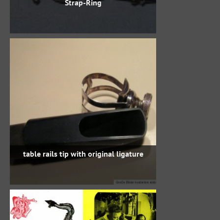
Strap-Ring
table rails tip with original ligature