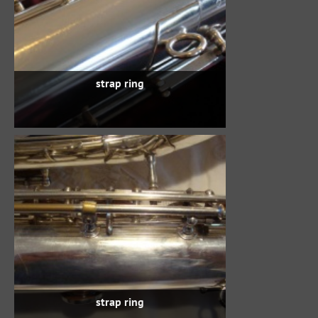
strap ring
strap ring