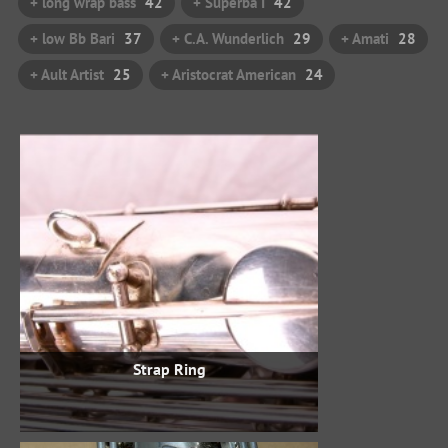
+ long wrap bass
42
+ Superba I
42
+ low Bb Bari
37
+ C.A. Wunderlich
29
+ Amati
28
+ Ault Artist
25
+ Aristocrat American
24
Strap Ring