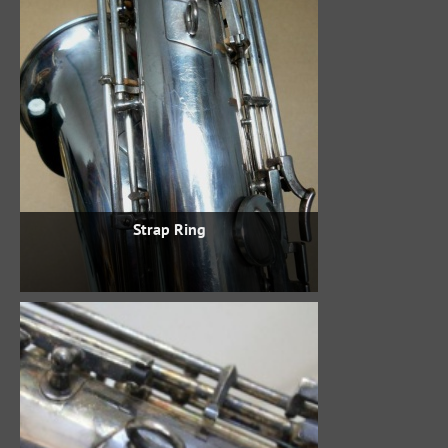
Strap Ring