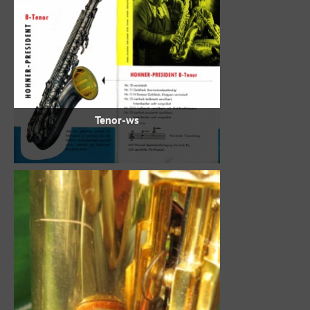
Tenor-ws