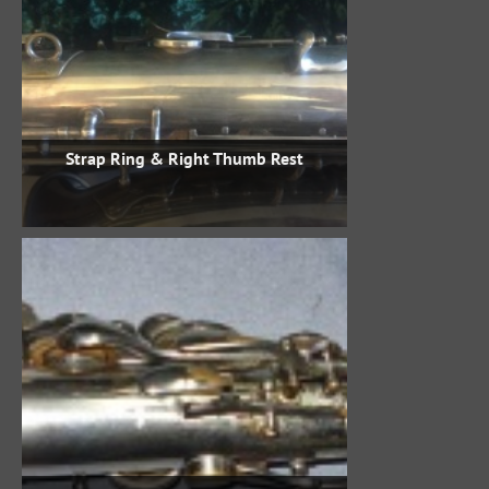
Strap Ring & Right Thumb Rest