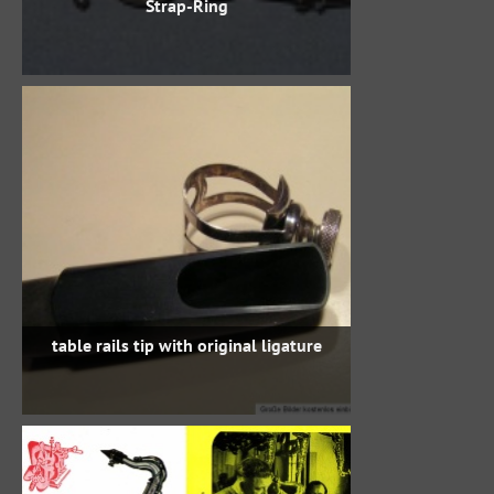
Strap-Ring
table rails tip with original ligature