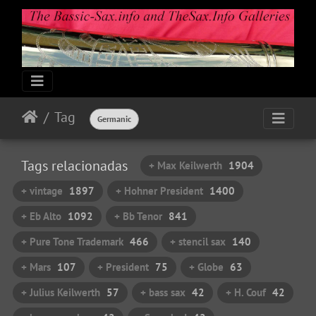
Tag
Germanic
Tags relacionadas
+ Max Keilwerth
1904
+ vintage
1897
+ Hohner President
1400
+ Eb Alto
1092
+ Bb Tenor
841
+ Pure Tone Trademark
466
+ stencil sax
140
+ Mars
107
+ President
75
+ Globe
63
+ Julius Keilwerth
57
+ bass sax
42
+ H. Couf
42