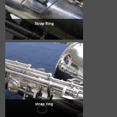
Strap Ring
strap ring