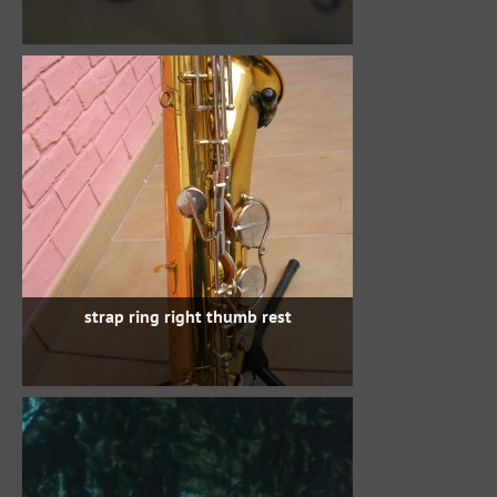
strap ring right thumb rest