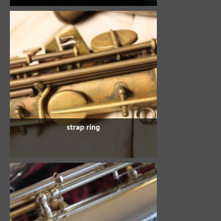
strap ring