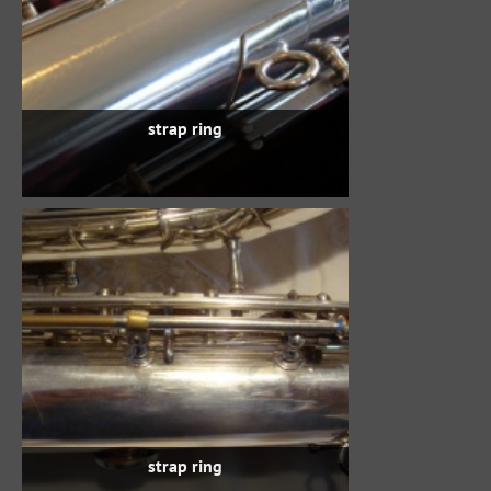
strap ring
strap ring