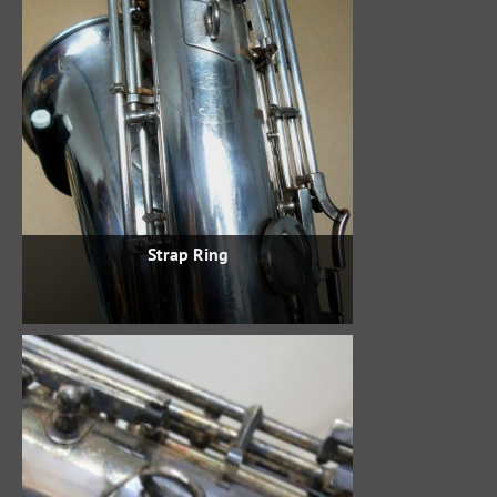
Strap Ring