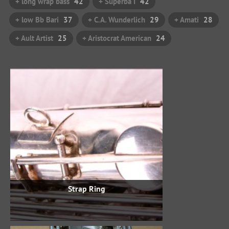
+ long wrap bass
42
+ Superba I
42
+ low Bb Bari
37
+ C.A. Wunderlich
29
+ Amati
28
+ Ault Artist
25
+ Aristocrat American
24
Strap Ring