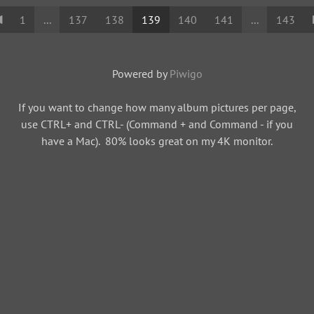
1
...
137
138
139
140
141
...
143
Powered by
Piwigo
If you want to change how many album pictures per page,
use CTRL+ and CTRL- (Command + and Command - if you
have a Mac). 80% looks great on my 4K monitor.