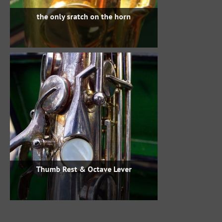
the only sratch on the horn
Thumb Rest & Octave Lever