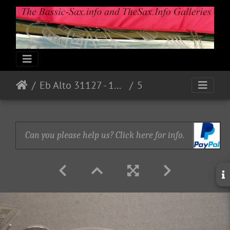
Eb Alto 31127 - 1973 - Nickel
5
Can you please help us? Click here for info.