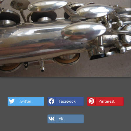
Twitter
Facebook
Pinterest
VK